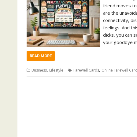
friend moves to
are the unavoidab
connectivity, di
feelings. And th
clicks, you can
your goodbye m
READ MORE
,
,
Business
Lifestyle
Farewell Cards
Online Farewell Car