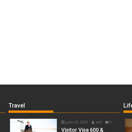
Travel
Lif
June 26, 2025
anil
0
Visitor Visa 600 &