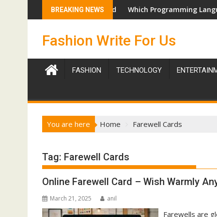
Skip
ne_Glück – копія
e_casino_ohne_oasis_finden_und_zuverlässige_Anbieter_verg – к
Which Programming Language is Bes
BREAKING NEWS
to
content
Fashion Write For Us
FASHION
TECHNOLOGY
ENTERTAIN
You are here
Home
Farewell Cards
Tag:
Farewell Cards
Online Farewell Card – Wish Warmly An
March 21, 2025
anil
Farewells are g