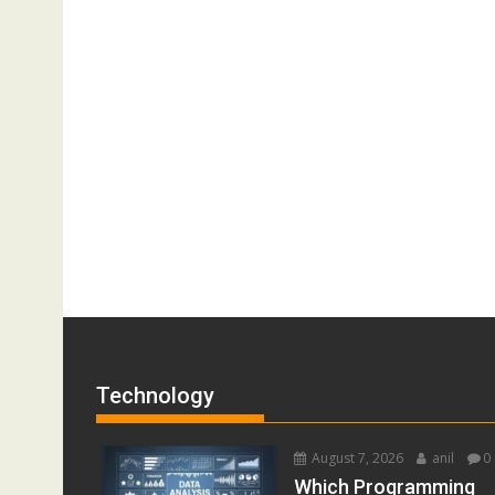
Technology
August 7, 2026
anil
0
Which Programming