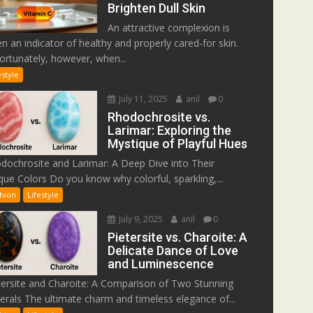
Brighten Dull Skin
An attractive complexion is
en an indicator of healthy and properly cared-for skin.
ortunately, however, when...
estyle
July 11, 2025
anil
0
Rhodochrosite vs.
Larimar: Exploring the
Mystique of Playful Hues
dochrosite and Larimar: A Deep Dive into Their
que Colors Do you know why colorful, sparkling,...
hion
Lifestyle
July 9, 2025
anil
0
Pietersite vs. Charoite: A
Delicate Dance of Love
and Luminescence
tersite and Charoite: A Comparison of Two Stunning
erals The ultimate charm and timeless elegance of...