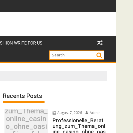
uck_near_https_plinko_com_ng_testing
Məşhur_oyunlar_dünyasında_macəra_axtarırsan_pinco_giriş
Profess
SHION WRITE FOR US
Professionell
Recents Posts
e_Beratung_
zum_Thema_
August 7, 2026
Admin
online_casin
Professionelle_Berat
o_ohne_oasi
ung_zum_Thema_onl
ine_casino_ohne_oas