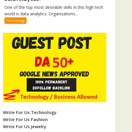
One of the top most desirable skills in this high tech
world is data analytics. Organizations...
Technology
Write For Us Technology
Write For Us Fashion
Write For Us Jewelry