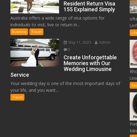
Resident Return Visa
155 Explained Simply
Australia offers a wide range of visa options for
oft
individuals to visit, live or return in...
Unf
Business
Travel
Lif
May 11, 2023
Admin
0
Create Unforgettable
Memories with Our
Wedding Limousine
Rho
Service
Uni
Your wedding day is one of the most important days of
Fas
your life, and you want...
Travel
Pie
Min