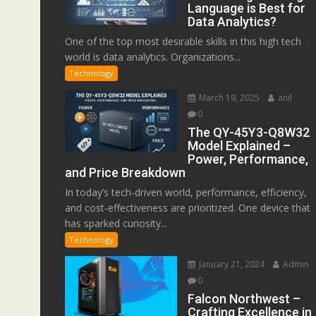
Language is Best for
Data Analytics?
One of the top most desirable skills in this high tech
world is data analytics. Organizations...
Technology
March 19, 2025
anil
0
The QY-45Y3-Q8W32
Model Explained –
Power, Performance,
and Price Breakdown
In today’s tech-driven world, performance, efficiency,
and cost-effectiveness are prioritized. One device that
has sparked curiosity...
Technology
January 21, 2024
Admin
0
Falcon Northwest –
Crafting Excellence in