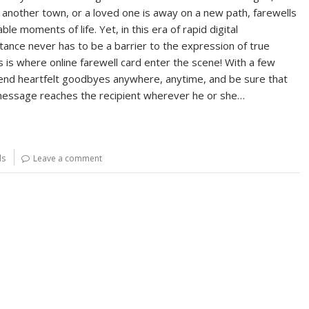
 another town, or a loved one is away on a new path, farewells
le moments of life. Yet, in this era of rapid digital
stance never has to be a barrier to the expression of true
is is where online farewell card enter the scene! With a few
 send heartfelt goodbyes anywhere, anytime, and be sure that
essage reaches the recipient wherever he or she…
ds
Leave a comment