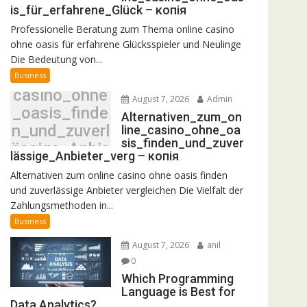
s_für_erfahre
is_für_erfahrene_Glück – копія
ne_Glück –
Professionelle Beratung zum Thema online casino
копія
ohne oasis für erfahrene Glücksspieler und Neulinge
Alternativen_
Die Bedeutung von...
zum_online_
Business
casino_ohne
August 7, 2026
Admin
_oasis_finde
Alternativen_zum_on
n_und_zuverl
line_casino_ohne_oa
sis_finden_und_zuver
ässige_Anbie
lässige_Anbieter_verg – копія
ter_verg –
Alternativen zum online casino ohne oasis finden
копія
und zuverlässige Anbieter vergleichen Die Vielfalt der
Zahlungsmethoden in...
Business
August 7, 2026
anil
0
Which Programming
Language is Best for
Data Analytics?