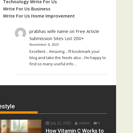
Technology Write For Us
Write For Us Business
Write For Us Home Improvement
prabhas wife name
on
Free Article
Submission Sites List 200+
November 4, 2023
Excellent .. Amazing .. I’ll bookmark your
blog and take the feeds also…I’m happy to
find so many useful info…
estyle
July 22, 2025
Admin
0
How Vitamin C Works to