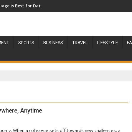
опія
t for Data Analytics?
Potential_rewards_await_when_dropping_the_p
MENT
SPORTS
BUSINESS
TRAVEL
LIFESTYLE
FA
ywhere, Anytime
loomy. When a colleague sets off towards new challenges, a