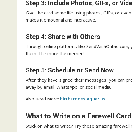
Step 3: Include Photos, GIFs, or Vid
Give the card some life using photos, GIFs, or eve
makes it emotional and interactive.
Step 4: Share with Others
Through online platforms like SendWishOnline.com, y
them. The more the merrier!
Step 5: Schedule or Send Now
After they have signed their messages, you can pre-
away by email, WhatsApp, or social media.
Also Read More:
birthstones aquarius
What to Write on a Farewell Card
Stuck on what to write? Try these amazing farewell