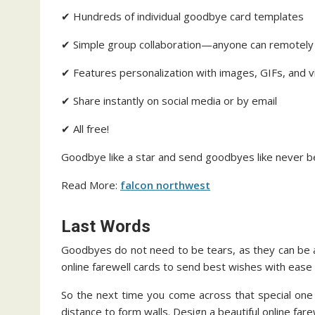
✔ Hundreds of individual goodbye card templates
✔ Simple group collaboration—anyone can remotel
✔ Features personalization with images, GIFs, and 
✔ Share instantly on social media or by email
✔ All free!
Goodbye like a star and send goodbyes like never b
Read More:
falcon northwest
Last Words
Goodbyes do not need to be tears, as they can be 
online farewell cards to send best wishes with ease
So the next time you come across that special one 
distance to form walls. Design a beautiful online far