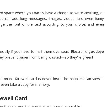
ited space where you barely have a chance to write anything, e-
you can add long messages, images, videos, and even funny
 the font of the text according to your choice, and even
ecially if you have to mail them overseas. Electronic
goodbye
 they prevent paper from being wasted—so they’re green!
 online farewell card is never lost. The recipient can view it
 even take a copy for memory.
rewell Card
ollow these steps to make it even more memorable: