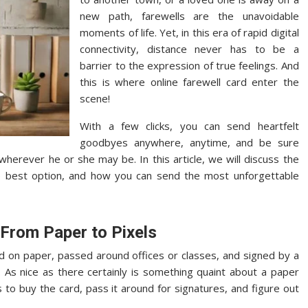
new path, farewells are the unavoidable
moments of life. Yet, in this era of rapid digital
connectivity, distance never has to be a
barrier to the expression of true feelings. And
this is where online farewell card enter the
scene!
With a few clicks, you can send heartfelt
goodbyes anywhere, anytime, and be sure
erever he or she may be. In this article, we will discuss the
e best option, and how you can send the most unforgettable
 From Paper to Pixels
d on paper, passed around offices or classes, and signed by a
. As nice as there certainly is something quaint about a paper
 to buy the card, pass it around for signatures, and figure out