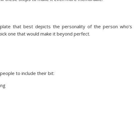
plate that best depicts the personality of the person who’s
, pick one that would make it beyond perfect.
eople to include their bit:
ing