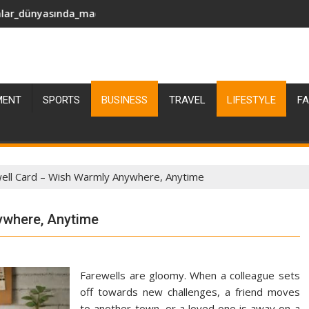
sting
macəra_axtarırsan_pinco_giriş_edərək_əylənc
Азартные_приключения_в_султан_кази
MENT
SPORTS
BUSINESS
TRAVEL
LIFESTYLE
FA
well Card – Wish Warmly Anywhere, Anytime
ywhere, Anytime
Farewells are gloomy. When a colleague sets
off towards new challenges, a friend moves
to another town, or a loved one is away on a