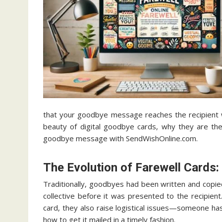
that your goodbye message reaches the recipient wh
beauty of digital goodbye cards, why they are th
goodbye message with SendWishOnline.com.
The Evolution of Farewell Cards:
Traditionally, goodbyes had been written and copie
collective before it was presented to the recipient
card, they also raise logistical issues—someone has
how to get it mailed in a timely fashion.