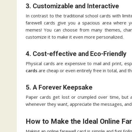
3. Customizable and Interactive
In contrast to the traditional school cards with lim
farewell cards give you a spacious area where 
memes! You can choose from many themes, change
customize it to make it even more personalized.
4. Cost-effective and Eco-Friendly
Physical cards are expensive to mail and print, esp
cards
are cheap or even entirely free in total, and
5. A Forever Keepsake
Paper cards get lost or crumpled over time, but an
whenever they want, appreciate the messages, and
How to Make the Ideal Online Fa
Making an online farewell card is simple and fun! F