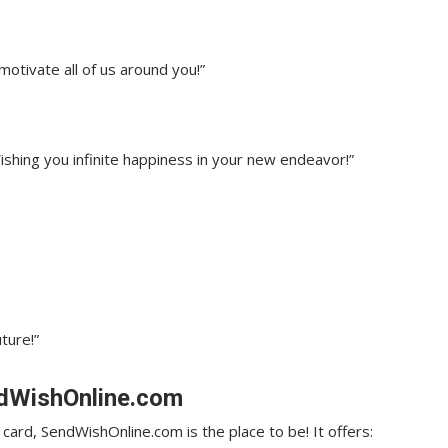
motivate all of us around you!”
ishing you infinite happiness in your new endeavor!”
ture!”
ndWishOnline.com
l card, SendWishOnline.com is the place to be! It offers: