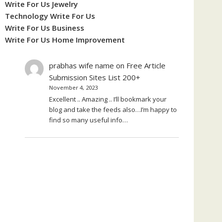
Write For Us Jewelry
Technology Write For Us
Write For Us Business
Write For Us Home Improvement
prabhas wife name
on
Free Article
Submission Sites List 200+
November 4, 2023
Excellent .. Amazing .. I’ll bookmark your
blog and take the feeds also…I’m happy to
find so many useful info…