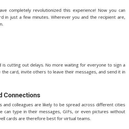
ve completely revolutionized this experience! Now you can
ard in just a few minutes. Wherever you and the recipient are,
m.
d is cutting out delays. No more waiting for everyone to sign a
e the card, invite others to leave their messages, and send it in
ld Connections
s and colleagues are likely to be spread across different cities
ne can type in their messages, GIFs, or even pictures without
ll cards are therefore best for virtual teams.