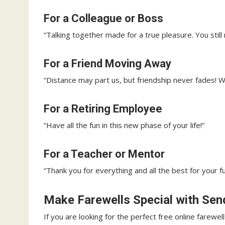
For a Colleague or Boss
“Talking together made for a true pleasure. You still 
For a Friend Moving Away
“Distance may part us, but friendship never fades! W
For a Retiring Employee
“Have all the fun in this new phase of your life!”
For a Teacher or Mentor
“Thank you for everything and all the best for your fu
Make Farewells Special with Se
If you are looking for the perfect free online farewel