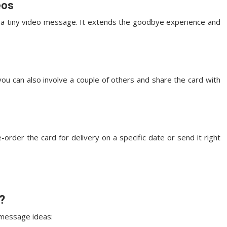
eos
n a tiny video message. It extends the goodbye experience and
ou can also involve a couple of others and share the card with
order the card for delivery on a specific date or send it right
?
 message ideas: