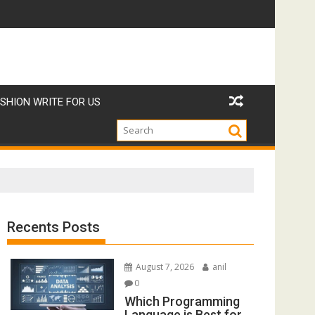
но_откро-27241471
Strategie_vincenti_e_consigli_esperti_per_giocare_a
W
SHION WRITE FOR US
Recents Posts
August 7, 2026
anil
0
Which Programming
Language is Best for