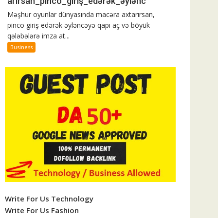
arırsan_pinco_giriş_edərək_əylənc
ək_əylənc
Məşhur oyunlar dünyasında macəra axtarırsan,
pinco giriş edərək əyləncəyə qapı aç və böyük
qələbələrə imza at...
Business
Write For Us Technology
Write For Us Fashion