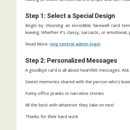
Step 1: Select a Special Design
Begin by choosing an incredible farewell card tem
leaving. Whether it’s classy, sarcastic, or emotional
Read More:
ring central admin login
Step 2: Personalized Messages
A goodbye card is all about heartfelt messages. Ask p
Sweet memories shared with the person who’s leav
Funny office pranks or narrative stories
All the best with whatever they take on next
Thanks for their hard work