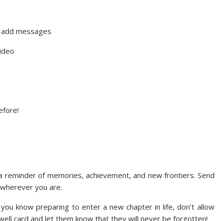
y add messages
video
efore!
a reminder of memories, achievement, and new frontiers. Send
 wherever you are.
you know preparing to enter a new chapter in life, don’t allow
ewell card and let them know that they will never be forgotten!