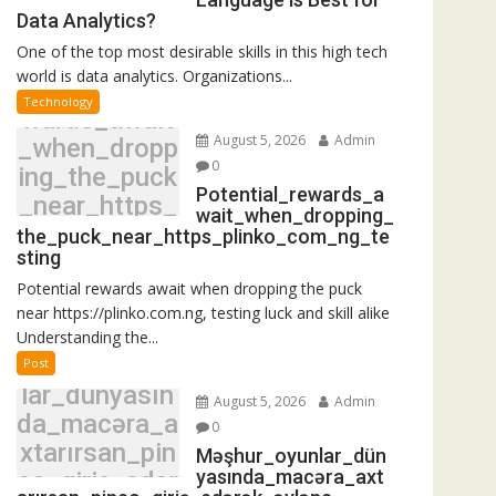
Data Analytics?
One of the top most desirable skills in this high tech
world is data analytics. Organizations...
Potential_re
Technology
wards_await
August 5, 2026
Admin
_when_dropp
0
ing_the_puck
Potential_rewards_a
_near_https_
wait_when_dropping_
plinko_com_
the_puck_near_https_plinko_com_ng_te
sting
ng_testing
Potential rewards await when dropping the puck
near https://plinko.com.ng, testing luck and skill alike
Understanding the...
Məşhur_oyun
Post
lar_dünyasın
August 5, 2026
Admin
da_macəra_a
0
xtarırsan_pin
Məşhur_oyunlar_dün
yasında_macəra_axt
co_giriş_edər