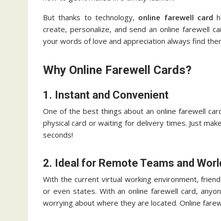
But thanks to technology,
online farewell card
ha
create, personalize, and send an online farewell c
your words of love and appreciation always find the
Why Online Farewell Cards?
1. Instant and Convenient
One of the best things about an online farewell car
physical card or waiting for delivery times. Just mak
seconds!
2. Ideal for Remote Teams and Wor
With the current virtual working environment, friend
or even states. With an online farewell card, anyo
worrying about where they are located. Online farewe