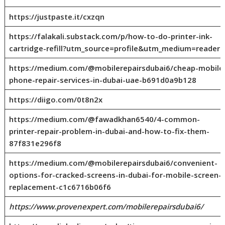
https://justpaste.it/cxzqn
https://falakali.substack.com/p/how-to-do-printer-ink-
cartridge-refill?utm_source=profile&utm_medium=reader2
https://medium.com/@mobilerepairsdubai6/cheap-mobile
phone-repair-services-in-dubai-uae-b691d0a9b128
https://diigo.com/0t8n2x
https://medium.com/@fawadkhan6540/4-common-
printer-repair-problem-in-dubai-and-how-to-fix-them-
87f831e296f8
https://medium.com/@mobilerepairsdubai6/convenient-
options-for-cracked-screens-in-dubai-for-mobile-screen-
replacement-c1c6716b06f6
https://www.provenexpert.com/mobilerepairsdubai6/