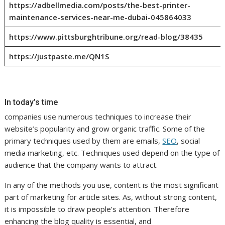
https://adbellmedia.com/posts/the-best-printer-
maintenance-services-near-me-dubai-045864033
https://www.pittsburghtribune.org/read-blog/38435
https://justpaste.me/QN1S
In today’s time
companies use numerous techniques to increase their
website’s popularity and grow organic traffic. Some of the
primary techniques used by them are emails,
SEO
, social
media marketing, etc. Techniques used depend on the type of
audience that the company wants to attract.
In any of the methods you use, content is the most significant
part of marketing for article sites. As, without strong content,
it is impossible to draw people’s attention. Therefore
enhancing the blog quality is essential, and