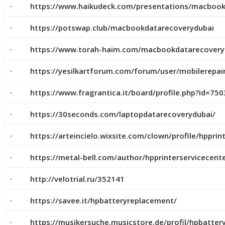
· https://www.haikudeck.com/presentations/macbookd
· https://potswap.club/macbookdatarecoverydubai
· https://www.torah-haim.com/macbookdatarecovery
· https://yesilkartforum.com/forum/user/mobilerepai
· https://www.fragrantica.it/board/profile.php?id=750
· https://30seconds.com/laptopdatarecoverydubai/
· https://arteincielo.wixsite.com/clown/profile/hpprinte
· https://metal-bell.com/author/hpprinterservicecente
· http://velotrial.ru/352141
· https://savee.it/hpbatteryreplacement/
· https://musikersuche.musicstore.de/profil/hpbatter