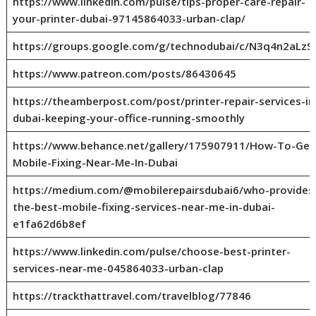
https://www.linkedin.com/pulse/tips-proper-care-repair-
your-printer-dubai-97145864033-urban-clap/
https://groups.google.com/g/technodubai/c/N3q4n2aLzS
https://www.patreon.com/posts/86430645
https://theamberpost.com/post/printer-repair-services-in
dubai-keeping-your-office-running-smoothly
https://www.behance.net/gallery/175907911/How-To-Get
Mobile-Fixing-Near-Me-In-Dubai
https://medium.com/@mobilerepairsdubai6/who-provides
the-best-mobile-fixing-services-near-me-in-dubai-
e1fa62d6b8ef
https://www.linkedin.com/pulse/choose-best-printer-
services-near-me-045864033-urban-clap
https://trackthattravel.com/travelblog/77846