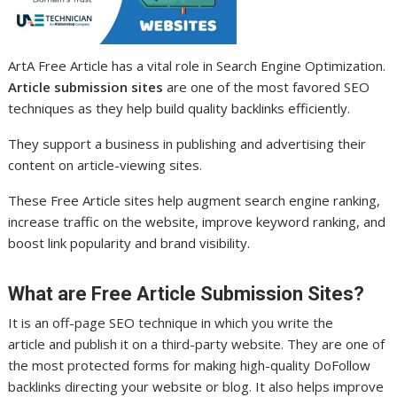
ArtA Free Article has a vital role in Search Engine Optimization.
Article submission sites
are one of the most favored SEO
techniques as they help build quality backlinks efficiently.
They support a business in publishing and advertising their
content on article-viewing sites.
These Free Article sites help augment search engine ranking,
increase traffic on the website, improve keyword ranking, and
boost link popularity and brand visibility.
What are Free Article Submission Sites?
It is an off-page SEO technique in which you write the
article and publish it on a third-party website. They are one of
the most protected forms for making high-quality DoFollow
backlinks directing your website or blog. It also helps improve