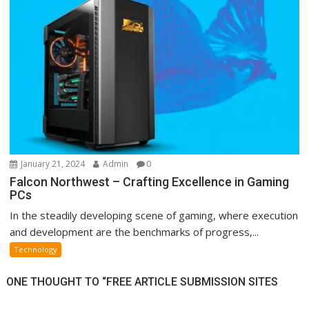
January 21, 2024
Admin
0
Falcon Northwest – Crafting Excellence in Gaming
PCs
In the steadily developing scene of gaming, where execution
and development are the benchmarks of progress,...
Technology
ONE THOUGHT TO “FREE ARTICLE SUBMISSION SITES