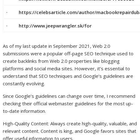
· https://celebsarticle.com/author/macbookrepairdub
· http://www.jeepwrangler.sk/for
As of my last update in September 2021, Web 2.0
submissions were a popular off-page SEO technique used to
create backlinks from Web 2.0 properties like blogging
platforms and social media sites. However, it’s essential to
understand that SEO techniques and Google’s guidelines are
constantly evolving.
Since Google’s guidelines can change over time, I recommend
checking their official webmaster guidelines for the most up-
to-date information.
High-Quality Content: Always create high-quality, valuable, and
relevant content. Content is king, and Google favors sites that
offer useful information to users.