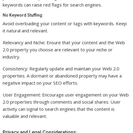
keywords can raise red flags for search engines.
No Keyword Stuffing:
Avoid overloading your content or tags with keywords. Keep
it natural and relevant.
Relevancy and Niche: Ensure that your content and the Web
2.0 property you choose are relevant to your niche or
industry.
Consistency: Regularly update and maintain your Web 2.0
properties. A dormant or abandoned property may have a
negative impact on your SEO efforts.
User Engagement: Encourage user engagement on your Web
2.0 properties through comments and social shares. User
activity can signal to search engines that the content is
valuable and relevant.
Privacy and Legal Considerations: