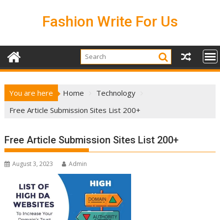
Skip
to
Fashion Write For Us
content
You are here
Home
Technology
Free Article Submission Sites List 200+
Free Article Submission Sites List 200+
August 3, 2023
Admin