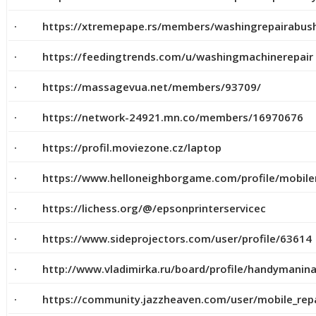
· https://xtremepape.rs/members/washingrepairabus
· https://feedingtrends.com/u/washingmachinerepair
· https://massagevua.net/members/93709/
· https://network-24921.mn.co/members/16970676
· https://profil.moviezone.cz/laptop
· https://www.helloneighborgame.com/profile/mobilere
· https://lichess.org/@/epsonprinterservicec
· https://www.sideprojectors.com/user/profile/63614
· http://www.vladimirka.ru/board/profile/handymanin
· https://community.jazzheaven.com/user/mobile_repa