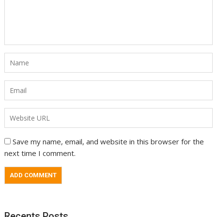
Save my name, email, and website in this browser for the
next time I comment.
Recents Posts