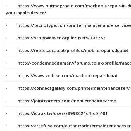
· https://www.nutmegradio.com/macbook-repair-in-duba
your-apple-device/
· https://tecnotype.com/printer-maintenance-service
· https://storyweaver.org.in/users/793763
· https://reptes.dca.cat/profiles/mobilerepairsdubai6
· http://condemnedgamer.vforums.co.uk/profile/macb
· https://www.zedlike.com/macbookrepairdubai
· https://connectgalaxy.com/printermaintenanceserv
· https://jointcorners.com/mobilerepairnearme
· https://icook.tw/users/8998021c4fc0f401
· https://artefuse.com/author/printermaintenanceser