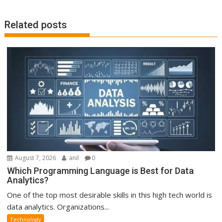
Related posts
August 7, 2026
anil
0
Which Programming Language is Best for Data
Analytics?
One of the top most desirable skills in this high tech world is
data analytics. Organizations...
Technology