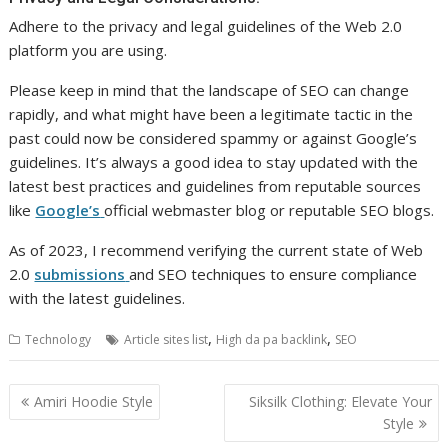
Adhere to the privacy and legal guidelines of the Web 2.0
platform you are using.
Please keep in mind that the landscape of SEO can change
rapidly, and what might have been a legitimate tactic in the
past could now be considered spammy or against Google’s
guidelines. It’s always a good idea to stay updated with the
latest best practices and guidelines from reputable sources
like
Google’s
official webmaster blog or reputable SEO blogs.
As of 2023, I recommend verifying the current state of Web
2.0
submissions
and SEO techniques to ensure compliance
with the latest guidelines.
,
,
Technology
Article sites list
High da pa backlink
SEO
Post
Amiri Hoodie Style
Siksilk Clothing: Elevate Your
navigation
Style