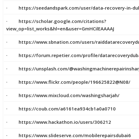
· https://seedandspark.com/user/data-recovery-in-du
· https://scholar.google.com/citations?
view_op=list_works&hl=en&user=GmHCilEAAAAJ
· https://www.sbnation.com/users/raiddatarecoveryd
· https://forum.repetier.com/profile/datarecoverydub
· https://unsplash.com/@washingmachinerepairinshar
· https://www.flickr.com/people/196625822@N08/
· https://www.mixcloud.com/washingsharjah/
· https://coub.com/a6161ea934cb1a0a0710
· https://www.hackathon.io/users/306212
· https://www.slideserve.com/mobilerepairsdubai6