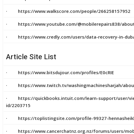
· https://www.walkscore.com/people/266258157952
· https://www.youtube.com/@mobilerepairs838/abou
· https://www.credly.com/users/data-recovery-in-dub
Article Site List
· https://www.bitsdujour.com/profiles/E0cRIE
· https://www.twitch.tv/washingmachinesharjah/abou
· https://quickbooks.intuit.com/learn-support/user/vi
id/2203715
· https://toplistingsite.com/profile-99327-hennasheik
· https://www.cancerchatnz.org.nz/forums/users/mobi