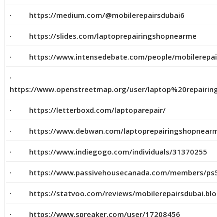
· https://medium.com/@mobilerepairsdubai6
· https://slides.com/laptoprepairingshopnearme
· https://www.intensedebate.com/people/mobilerepai
·
https://www.openstreetmap.org/user/laptop%20repai
· https://letterboxd.com/laptoparepair/
· https://www.debwan.com/laptoprepairingshopnear
· https://www.indiegogo.com/individuals/31370255
· https://www.passivehousecanada.com/members/ps5r
· https://statvoo.com/reviews/mobilerepairsdubai.bl
· https://www.spreaker.com/user/17208456