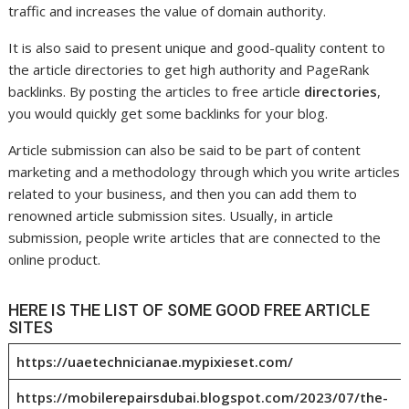
traffic and increases the value of domain authority.
It is also said to present unique and good-quality content to
the article directories to get high authority and PageRank
backlinks. By posting the articles to free article
directories
,
you would quickly get some backlinks for your blog.
Article submission can also be said to be part of content
marketing and a methodology through which you write articles
related to your business, and then you can add them to
renowned article submission sites. Usually, in article
submission, people write articles that are connected to the
online product.
HERE IS THE LIST OF SOME GOOD FREE ARTICLE
SITES
https://uaetechnicianae.mypixieset.com/
https://mobilerepairsdubai.blogspot.com/2023/07/the-