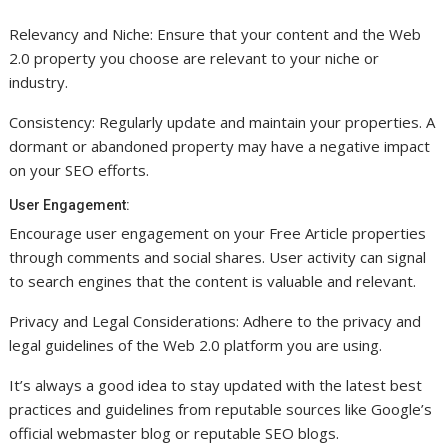
Relevancy and Niche: Ensure that your content and the Web
2.0 property you choose are relevant to your niche or
industry.
Consistency: Regularly update and maintain your properties. A
dormant or abandoned property may have a negative impact
on your SEO efforts.
User Engagement:
Encourage user engagement on your Free Article properties
through comments and social shares. User activity can signal
to search engines that the content is valuable and relevant.
Privacy and Legal Considerations: Adhere to the privacy and
legal guidelines of the Web 2.0 platform you are using.
It’s always a good idea to stay updated with the latest best
practices and guidelines from reputable sources like Google’s
official webmaster blog or reputable SEO blogs.