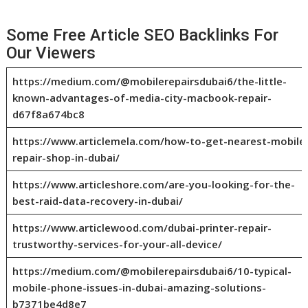
Some Free Article SEO Backlinks For
Our Viewers
https://medium.com/@mobilerepairsdubai6/the-little-
known-advantages-of-media-city-macbook-repair-
d67f8a674bc8
https://www.articlemela.com/how-to-get-nearest-mobile
repair-shop-in-dubai/
https://www.articleshore.com/are-you-looking-for-the-
best-raid-data-recovery-in-dubai/
https://www.articlewood.com/dubai-printer-repair-
trustworthy-services-for-your-all-device/
https://medium.com/@mobilerepairsdubai6/10-typical-
mobile-phone-issues-in-dubai-amazing-solutions-
b7371be4d8e7