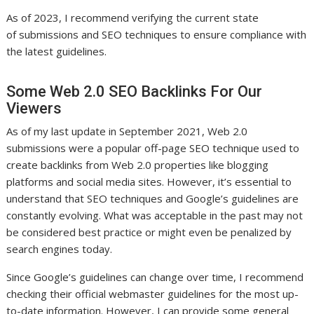
As of 2023, I recommend verifying the current state
of submissions and SEO techniques to ensure compliance with
the latest guidelines.
Some Web 2.0 SEO Backlinks For Our
Viewers
As of my last update in September 2021, Web 2.0
submissions were a popular off-page SEO technique used to
create backlinks from Web 2.0 properties like blogging
platforms and social media sites. However, it’s essential to
understand that SEO techniques and Google’s guidelines are
constantly evolving. What was acceptable in the past may not
be considered best practice or might even be penalized by
search engines today.
Since Google’s guidelines can change over time, I recommend
checking their official webmaster guidelines for the most up-
to-date information. However, I can provide some general