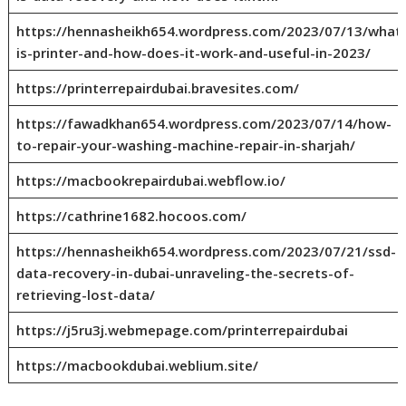
https://hennasheikh654.wordpress.com/2023/07/13/what
is-printer-and-how-does-it-work-and-useful-in-2023/
https://printerrepairdubai.bravesites.com/
https://fawadkhan654.wordpress.com/2023/07/14/how-
to-repair-your-washing-machine-repair-in-sharjah/
https://macbookrepairdubai.webflow.io/
https://cathrine1682.hocoos.com/
https://hennasheikh654.wordpress.com/2023/07/21/ssd-
data-recovery-in-dubai-unraveling-the-secrets-of-
retrieving-lost-data/
https://j5ru3j.webmepage.com/printerrepairdubai
https://macbookdubai.weblium.site/