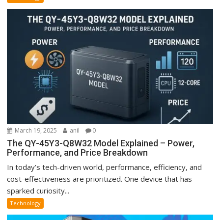
March 19, 2025
anil
0
The QY-45Y3-Q8W32 Model Explained – Power,
Performance, and Price Breakdown
In today’s tech-driven world, performance, efficiency, and
cost-effectiveness are prioritized. One device that has
sparked curiosity...
Technology