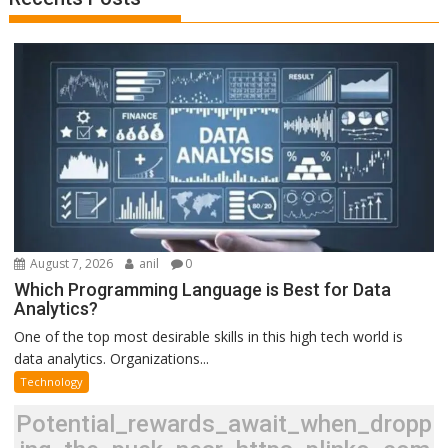
August 7, 2026
anil
0
Which Programming Language is Best for Data
Analytics?
One of the top most desirable skills in this high tech world is
data analytics. Organizations...
Technology
Potential_rewards_await_when_dropp