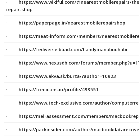
· https://www.wikiful.com/@nearestmobilerepairs/the
repair-shop
· https://paperpage.in/nearestmobilerepairshop
· https://meat-inform.com/members/nearestmobilerep
· https://fediverse.bbad.com/handymanabudhabi
· https://www.nexusdb.com/forums/member.php?u=1
· https://www.akva.sk/burza/?author=10923
· https://freeicons.io/profile/493551
· https://www.tech-exclusive.com/author/computerre
· https://mel-assessment.com/members/macbookrepair
· https://packinsider.com/author/macbookdatarecove