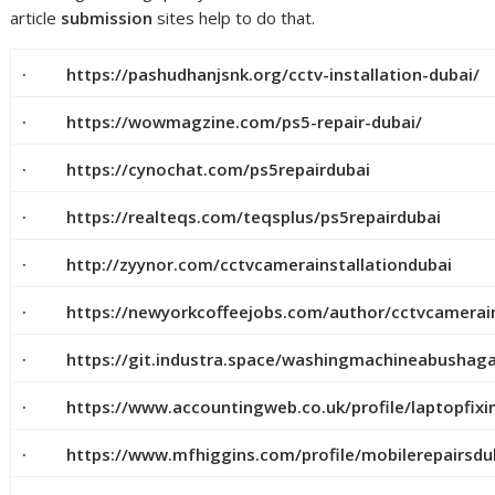
article
submission
sites help to do that.
· https://pashudhanjsnk.org/cctv-installation-dubai/
· https://wowmagzine.com/ps5-repair-dubai/
· https://cynochat.com/ps5repairdubai
· https://realteqs.com/teqsplus/ps5repairdubai
· http://zyynor.com/cctvcamerainstallationdubai
· https://newyorkcoffeejobs.com/author/cctvcamerains
· https://git.industra.space/washingmachineabushag
· https://www.accountingweb.co.uk/profile/laptopfix
· https://www.mfhiggins.com/profile/mobilerepairsdub