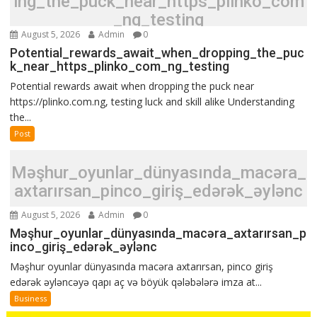
ing_the_puck_near_https_plinko_com
_ng_testing
August 5, 2026
Admin
0
Potential_rewards_await_when_dropping_the_puc
k_near_https_plinko_com_ng_testing
Potential rewards await when dropping the puck near
https://plinko.com.ng, testing luck and skill alike Understanding
the...
Post
Məşhur_oyunlar_dünyasında_macəra_
axtarırsan_pinco_giriş_edərək_əylənc
August 5, 2026
Admin
0
Məşhur_oyunlar_dünyasında_macəra_axtarırsan_p
inco_giriş_edərək_əylənc
Məşhur oyunlar dünyasında macəra axtarırsan, pinco giriş
edərək əyləncəyə qapı aç və böyük qələbələrə imza at...
Business