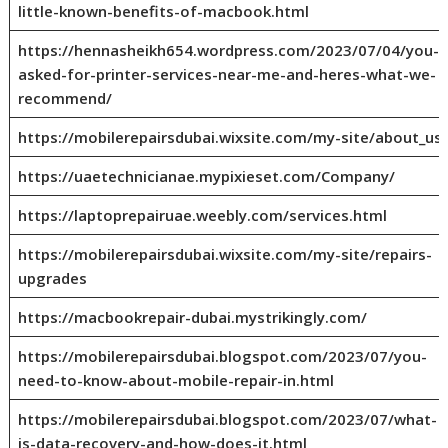
little-known-benefits-of-macbook.html
https://hennasheikh654.wordpress.com/2023/07/04/you-
asked-for-printer-services-near-me-and-heres-what-we-
recommend/
https://mobilerepairsdubai.wixsite.com/my-site/about_us
https://uaetechnicianae.mypixieset.com/Company/
https://laptoprepairuae.weebly.com/services.html
https://mobilerepairsdubai.wixsite.com/my-site/repairs-
upgrades
https://macbookrepair-dubai.mystrikingly.com/
https://mobilerepairsdubai.blogspot.com/2023/07/you-
need-to-know-about-mobile-repair-in.html
https://mobilerepairsdubai.blogspot.com/2023/07/what-
is-data-recovery-and-how-does-it.html