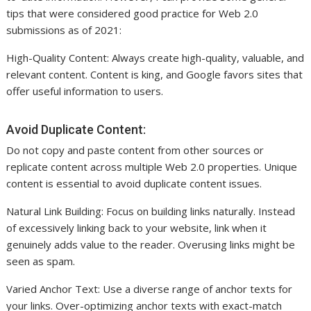
tips that were considered good practice for Web 2.0
submissions as of 2021:
High-Quality Content: Always create high-quality, valuable, and
relevant content. Content is king, and Google favors sites that
offer useful information to users.
Avoid Duplicate Content:
Do not copy and paste content from other sources or
replicate content across multiple Web 2.0 properties. Unique
content is essential to avoid duplicate content issues.
Natural Link Building: Focus on building links naturally. Instead
of excessively linking back to your website, link when it
genuinely adds value to the reader. Overusing links might be
seen as spam.
Varied Anchor Text: Use a diverse range of anchor texts for
your links. Over-optimizing anchor texts with exact-match