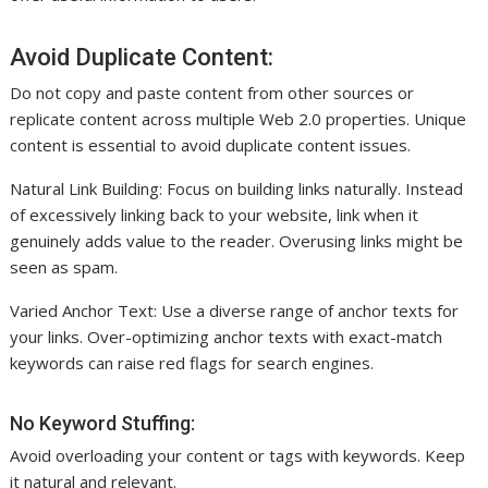
Avoid Duplicate Content:
Do not copy and paste content from other sources or
replicate content across multiple Web 2.0 properties. Unique
content is essential to avoid duplicate content issues.
Natural Link Building: Focus on building links naturally. Instead
of excessively linking back to your website, link when it
genuinely adds value to the reader. Overusing links might be
seen as spam.
Varied Anchor Text: Use a diverse range of anchor texts for
your links. Over-optimizing anchor texts with exact-match
keywords can raise red flags for search engines.
No Keyword Stuffing:
Avoid overloading your content or tags with keywords. Keep
it natural and relevant.