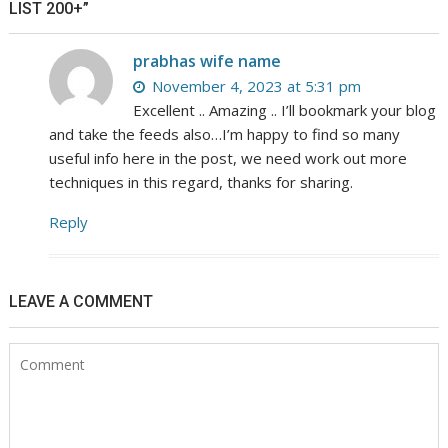
LIST 200+”
prabhas wife name
November 4, 2023 at 5:31 pm
Excellent .. Amazing .. I’ll bookmark your blog
and take the feeds also…I’m happy to find so many
useful info here in the post, we need work out more
techniques in this regard, thanks for sharing.
Reply
LEAVE A COMMENT