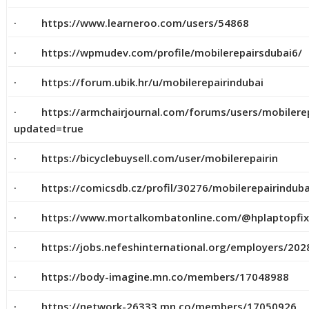
· https://www.learneroo.com/users/54868
· https://wpmudev.com/profile/mobilerepairsdubai6/
· https://forum.ubik.hr/u/mobilerepairindubai
· https://armchairjournal.com/forums/users/mobilerepa
updated=true
· https://bicyclebuysell.com/user/mobilerepairin
· https://comicsdb.cz/profil/30276/mobilerepairinduba
· https://www.mortalkombatonline.com/@hplaptopfi
· https://jobs.nefeshinternational.org/employers/202
· https://body-imagine.mn.co/members/17048988
· https://network-26333.mn.co/members/17050926