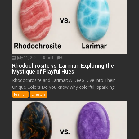
July 11, 2025
anil
0
Rhodochrosite vs. Larimar: Exploring the
Mystique of Playful Hues
Rhodochrosite and Larimar: A Deep Dive into Their
Unique Colors Do you know why colorful, sparkling,...
Fashion
Lifestyle