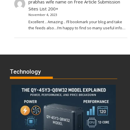
prabhas wife name
on
Free Article Submission
Sites List 200+
November 4, 2023
Excellent .. Amazing .. I’ll bookmark your blog and take
the feeds also…I’m happy to find so many useful info…
Technology