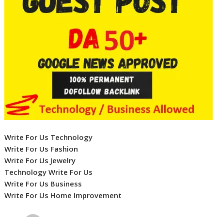
Write For Us Technology
Write For Us Fashion
Write For Us Jewelry
Technology Write For Us
Write For Us Business
Write For Us Home Improvement