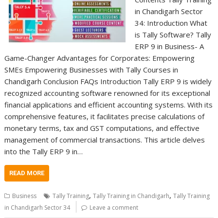
in Chandigarh Sector
34: Introduction What
is Tally Software? Tally
ERP 9 in Business- A
Game-Changer Advantages for Corporates: Empowering
SMEs Empowering Businesses with Tally Courses in
Chandigarh Conclusion FAQs Introduction Tally ERP 9 is widely
recognized accounting software renowned for its exceptional
financial applications and efficient accounting systems. With its
comprehensive features, it facilitates precise calculations of
monetary terms, tax and GST computations, and effective
management of commercial transactions. This article delves
into the Tally ERP 9 in…
READ MORE
,
,
Business
Tally Training
Tally Training in Chandigarh
Tally Training
in Chandigarh Sector 34
Leave a comment