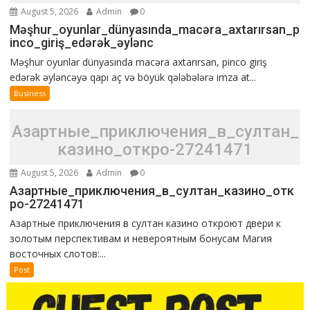
August 5, 2026
Admin
0
Məşhur_oyunlar_dünyasında_macəra_axtarırsan_p
inco_giriş_edərək_əylənc
Məşhur oyunlar dünyasında macəra axtarırsan, pinco giriş
edərək əyləncəyə qapı aç və böyük qələbələrə imza at...
Business
Азартные_приключения_в_султан_
казино_откро-27241471
August 5, 2026
Admin
0
Азартные_приключения_в_султан_казино_отк
ро-27241471
Азартные приключения в султан казино откроют двери к
золотым перспективам и невероятным бонусам Магия
восточных слотов:...
Post