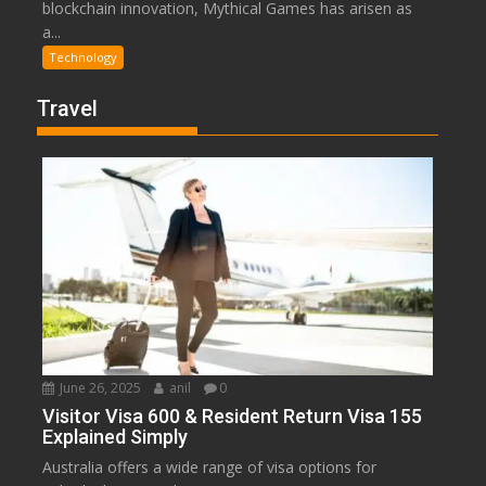
blockchain innovation, Mythical Games has arisen as
a...
Technology
Travel
June 26, 2025
anil
0
Visitor Visa 600 & Resident Return Visa 155
Explained Simply
Australia offers a wide range of visa options for