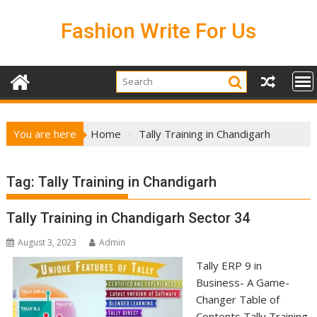
Skip
to
Fashion Write For Us
content
You are here
Home
Tally Training in Chandigarh
Tag:
Tally Training in Chandigarh
Tally Training in Chandigarh Sector 34
August 3, 2023
Admin
Tally ERP 9 in
Business- A Game-
Changer Table of
Contents Tally Training