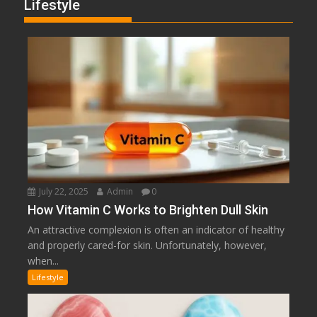
Lifestyle
July 22, 2025
Admin
0
How Vitamin C Works to Brighten Dull Skin
An attractive complexion is often an indicator of healthy
and properly cared-for skin. Unfortunately, however,
when...
Lifestyle