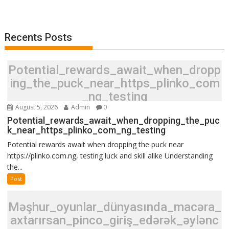
Recents Posts
Potential_rewards_await_when_dropp
ing_the_puck_near_https_plinko_com
_ng_testing
August 5, 2026
Admin
0
Potential_rewards_await_when_dropping_the_puc
k_near_https_plinko_com_ng_testing
Potential rewards await when dropping the puck near
https://plinko.com.ng, testing luck and skill alike Understanding
the...
Post
Məşhur_oyunlar_dünyasında_macəra_
axtarırsan_pinco_giriş_edərək_əylənc