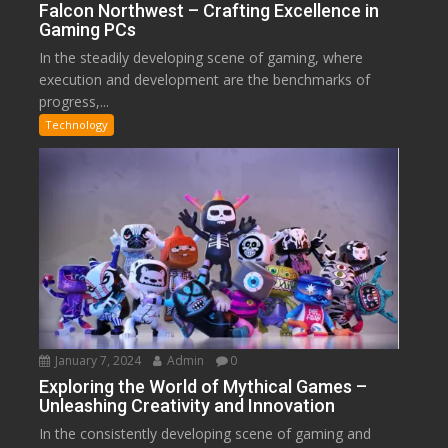
Falcon Northwest – Crafting Excellence in
Gaming PCs
In the steadily developing scene of gaming, where
execution and development are the benchmarks of
progress,...
Technology
January 7, 2024
Admin
0
Exploring the World of Mythical Games –
Unleashing Creativity and Innovation
In the consistently developing scene of gaming and