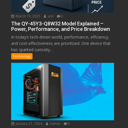
March 19, 2025
anil
0
The QY-45Y3-Q8W32 Model Explained –
Power, Performance, and Price Breakdown
In today’s tech-driven world, performance, efficiency,
and cost-effectiveness are prioritized. One device that
has sparked curiosity...
Technology
January 21, 2024
Admin
0