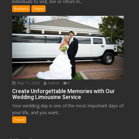
individuals to visit, live or return in...
Business
Travel
May 11, 2023
Admin
0
Create Unforgettable Memories with Our
Wedding Limousine Service
Your wedding day is one of the most important days of
your life, and you want...
Travel