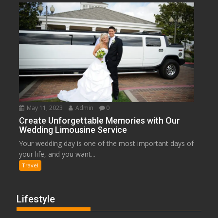
May 11, 2023
Admin
0
Create Unforgettable Memories with Our
Wedding Limousine Service
Your wedding day is one of the most important days of
your life, and you want...
Travel
Lifestyle