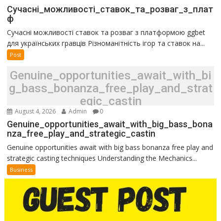
Сучасні_можливості_ставок_та_розваг_з_плат
ф
Сучасні можливості ставок та розваг з платформою ggbet
для українських гравців Різноманітність ігор та ставок на...
Post
Genuine_opportunities_await_with_bi
g_bass_bonanza_free_play_and_strat
egic_castin
August 4, 2026
Admin
0
Genuine_opportunities_await_with_big_bass_bona
nza_free_play_and_strategic_castin
Genuine opportunities await with big bass bonanza free play and
strategic casting techniques Understanding the Mechanics...
Business