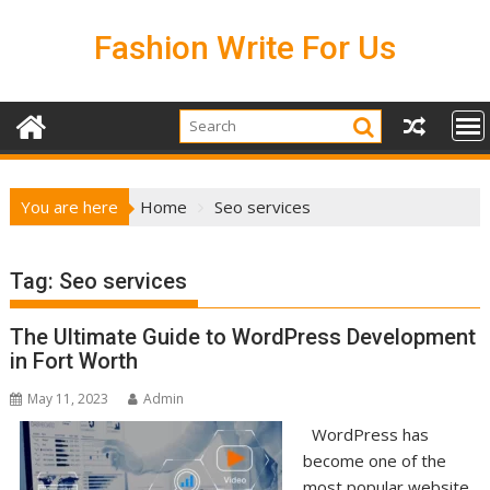
Skip
to
Fashion Write For Us
content
You are here
Home
Seo services
Tag:
Seo services
The Ultimate Guide to WordPress Development
in Fort Worth
May 11, 2023
Admin
WordPress has
become one of the
most popular website