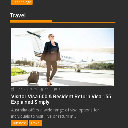
Technology
Travel
June 26, 2025
anil
0
Visitor Visa 600 & Resident Return Visa 155
Explained Simply
Australia offers a wide range of visa options for
individuals to visit, live or return in...
Business
Travel