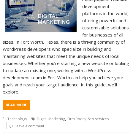
development
platforms in the world,
offering powerful and
customizable solutions
for businesses of all
sizes. In Fort Worth, Texas, there is a thriving community of
WordPress developers who specialize in building and
maintaining websites that meet the unique needs of local
businesses. Whether you’re starting a new website or looking
to update an existing one, working with a WordPress
development team in Fort Worth can help you achieve your
goals and reach your target audience. In this guide, we’ll
explore…
READ MORE
,
,
Technology
Digital Marketing
Firm Roots
Seo services
Leave a comment