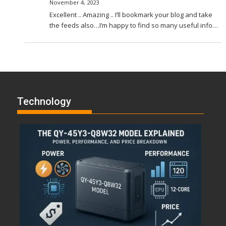
November 4, 2023
Excellent .. Amazing .. I’ll bookmark your blog and take
the feeds also…I’m happy to find so many useful info…
Technology