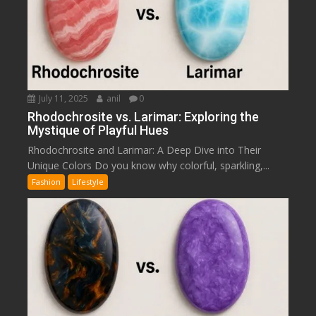
July 11, 2025
anil
0
Rhodochrosite vs. Larimar: Exploring the
Mystique of Playful Hues
Rhodochrosite and Larimar: A Deep Dive into Their
Unique Colors Do you know why colorful, sparkling,...
Fashion
Lifestyle