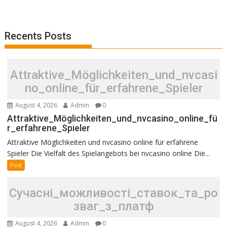
Recents Posts
Attraktive_Möglichkeiten_und_nvcasi
no_online_für_erfahrene_Spieler
August 4, 2026
Admin
0
Attraktive_Möglichkeiten_und_nvcasino_online_fü
r_erfahrene_Spieler
Attraktive Möglichkeiten und nvcasino online für erfahrene
Spieler Die Vielfalt des Spielangebots bei nvcasino online Die...
Post
Сучасні_можливості_ставок_та_ро
зваг_з_платф
August 4, 2026
Admin
0