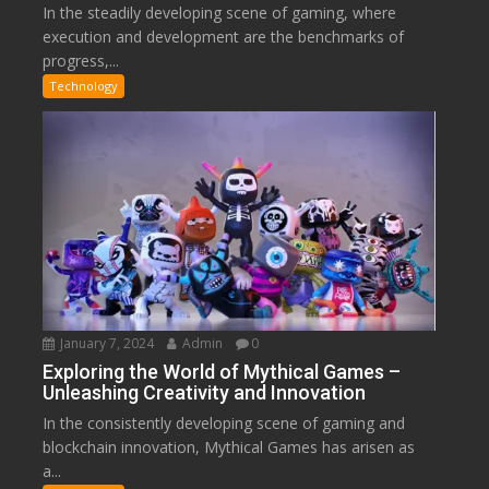
In the steadily developing scene of gaming, where
execution and development are the benchmarks of
progress,...
Technology
January 7, 2024
Admin
0
Exploring the World of Mythical Games –
Unleashing Creativity and Innovation
In the consistently developing scene of gaming and
blockchain innovation, Mythical Games has arisen as
a...