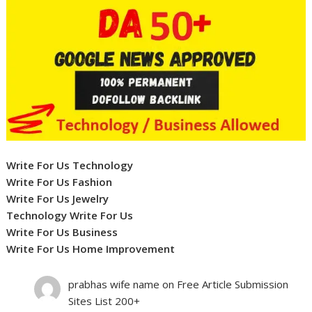
Write For Us Technology
Write For Us Fashion
Write For Us Jewelry
Technology Write For Us
Write For Us Business
Write For Us Home Improvement
prabhas wife name
on
Free Article Submission
Sites List 200+