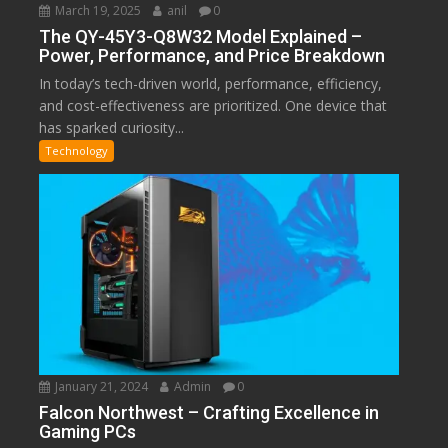
March 19, 2025
anil
0
The QY-45Y3-Q8W32 Model Explained –
Power, Performance, and Price Breakdown
In today’s tech-driven world, performance, efficiency,
and cost-effectiveness are prioritized. One device that
has sparked curiosity...
Technology
January 21, 2024
Admin
0
Falcon Northwest – Crafting Excellence in
Gaming PCs