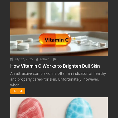
July 22, 2025
Admin
0
How Vitamin C Works to Brighten Dull Skin
An attractive complexion is often an indicator of healthy
and properly cared-for skin. Unfortunately, however,
when...
Lifestyle