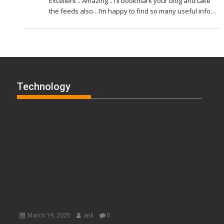
Excellent .. Amazing .. I’ll bookmark your blog and take
the feeds also…I’m happy to find so many useful info…
Technology
March 19, 2025
anil
0