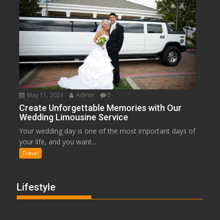
May 11, 2023
Admin
0
Create Unforgettable Memories with Our
Wedding Limousine Service
Your wedding day is one of the most important days of
your life, and you want...
Travel
Lifestyle