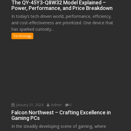
The QY-45Y3-Q8W32 Model Explained –
Power, Performance, and Price Breakdown
In today’s tech-driven world, performance, efficiency,
and cost-effectiveness are prioritized. One device that
has sparked curiosity...
Technology
January 21, 2024
Admin
0
Falcon Northwest – Crafting Excellence in
Gaming PCs
In the steadily developing scene of gaming, where