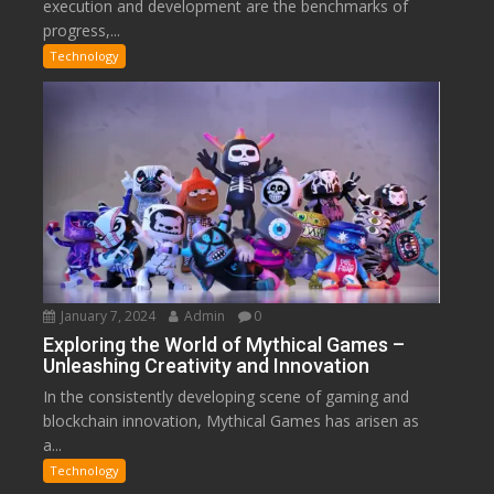
execution and development are the benchmarks of
progress,...
Technology
January 7, 2024
Admin
0
Exploring the World of Mythical Games –
Unleashing Creativity and Innovation
In the consistently developing scene of gaming and
blockchain innovation, Mythical Games has arisen as
a...
Technology