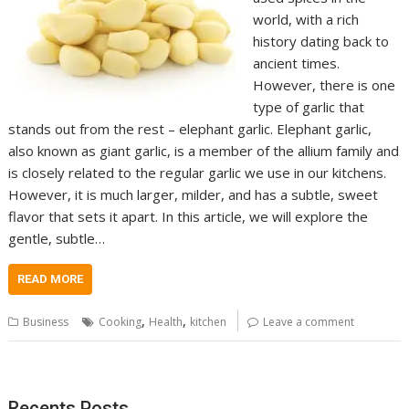
world, with a rich
history dating back to
ancient times.
However, there is one
type of garlic that
stands out from the rest – elephant garlic. Elephant garlic,
also known as giant garlic, is a member of the allium family and
is closely related to the regular garlic we use in our kitchens.
However, it is much larger, milder, and has a subtle, sweet
flavor that sets it apart. In this article, we will explore the
gentle, subtle…
READ MORE
,
,
Business
Cooking
Health
kitchen
Leave a comment
Recents Posts