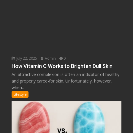
July 22, 2025
Admin
0
How Vitamin C Works to Brighten Dull Skin
An attractive complexion is often an indicator of healthy
and properly cared-for skin. Unfortunately, however,
when...
Lifestyle