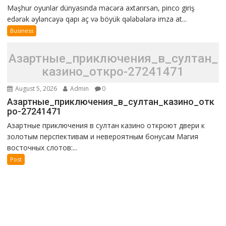
Məşhur oyunlar dünyasında macəra axtarırsan, pinco giriş
edərək əyləncəyə qapı aç və böyük qələbələrə imza at...
Business
Азартные_приключения_в_султан_
казино_откро-27241471
August 5, 2026
Admin
0
Азартные_приключения_в_султан_казино_отк
ро-27241471
Азартные приключения в султан казино откроют двери к
золотым перспективам и невероятным бонусам Магия
восточных слотов:...
Post