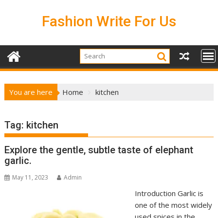
Skip
to
Fashion Write For Us
content
You are here
Home
kitchen
Tag:
kitchen
Explore the gentle, subtle taste of elephant
garlic.
May 11, 2023
Admin
Introduction Garlic is
one of the most widely
used spices in the