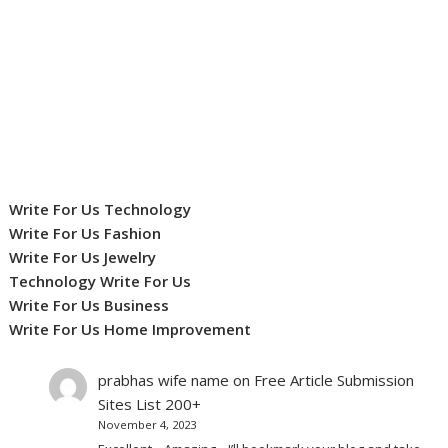
Write For Us Technology
Write For Us Fashion
Write For Us Jewelry
Technology Write For Us
Write For Us Business
Write For Us Home Improvement
prabhas wife name
on
Free Article Submission
Sites List 200+
November 4, 2023