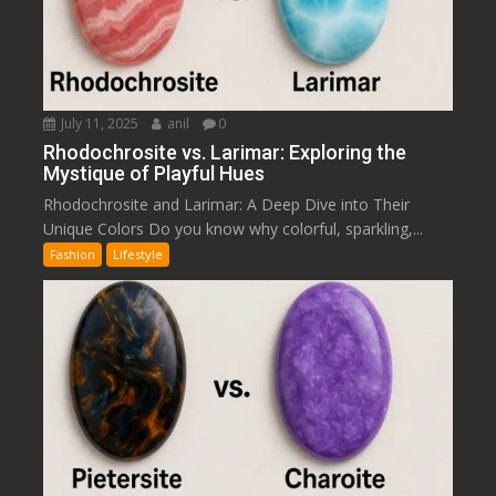
July 11, 2025
anil
0
Rhodochrosite vs. Larimar: Exploring the
Mystique of Playful Hues
Rhodochrosite and Larimar: A Deep Dive into Their
Unique Colors Do you know why colorful, sparkling,...
Fashion
Lifestyle