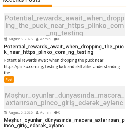
Potential_rewards_await_when_dropp
ing_the_puck_near_https_plinko_com
_ng_testing
August 5, 2026
Admin
0
Potential_rewards_await_when_dropping_the_puc
k_near_https_plinko_com_ng_testing
Potential rewards await when dropping the puck near
https://plinko.com.ng, testing luck and skill alike Understanding
the...
Post
Məşhur_oyunlar_dünyasında_macəra_
axtarırsan_pinco_giriş_edərək_əylənc
August 5, 2026
Admin
0
Məşhur_oyunlar_dünyasında_macəra_axtarırsan_p
inco_giriş_edərək_əylənc