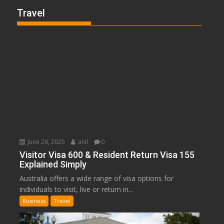
Travel
June 26, 2025
anil
0
Visitor Visa 600 & Resident Return Visa 155
Explained Simply
Australia offers a wide range of visa options for
individuals to visit, live or return in...
Business
Travel