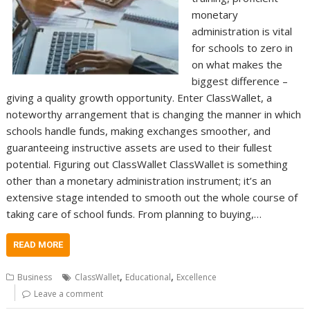
monetary
administration is vital
for schools to zero in
on what makes the
biggest difference –
giving a quality growth opportunity. Enter ClassWallet, a
noteworthy arrangement that is changing the manner in which
schools handle funds, making exchanges smoother, and
guaranteeing instructive assets are used to their fullest
potential. Figuring out ClassWallet ClassWallet is something
other than a monetary administration instrument; it’s an
extensive stage intended to smooth out the whole course of
taking care of school funds. From planning to buying,…
READ MORE
,
,
Business
ClassWallet
Educational
Excellence
Leave a comment