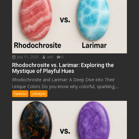
July 11, 2025
anil
0
Rhodochrosite vs. Larimar: Exploring the
Mystique of Playful Hues
Rhodochrosite and Larimar: A Deep Dive into Their
Unique Colors Do you know why colorful, sparkling,...
Fashion
Lifestyle