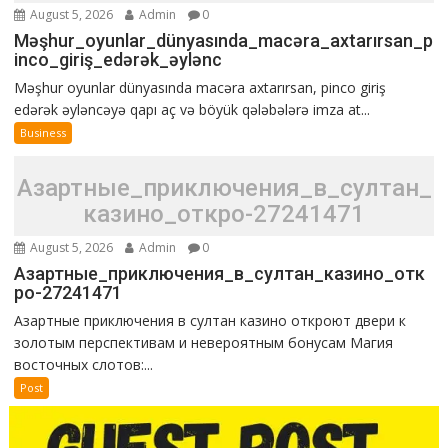
August 5, 2026
Admin
0
Məşhur_oyunlar_dünyasında_macəra_axtarırsan_p
inco_giriş_edərək_əylənc
Məşhur oyunlar dünyasında macəra axtarırsan, pinco giriş
edərək əyləncəyə qapı aç və böyük qələbələrə imza at...
Business
Азартные_приключения_в_султан_
казино_откро-27241471
August 5, 2026
Admin
0
Азартные_приключения_в_султан_казино_отк
ро-27241471
Азартные приключения в султан казино откроют двери к
золотым перспективам и невероятным бонусам Магия
восточных слотов:...
Post