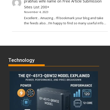
prabhas wife name
on
Free Article Submission
Sites List 200+
November 4, 2023
Excellent .. Amazing .. I’ll bookmark your blog and take
the feeds also…I’m happy to find so many useful info…
Technology