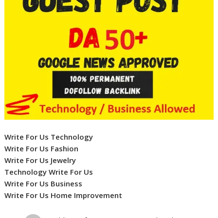
Write For Us Technology
Write For Us Fashion
Write For Us Jewelry
Technology Write For Us
Write For Us Business
Write For Us Home Improvement