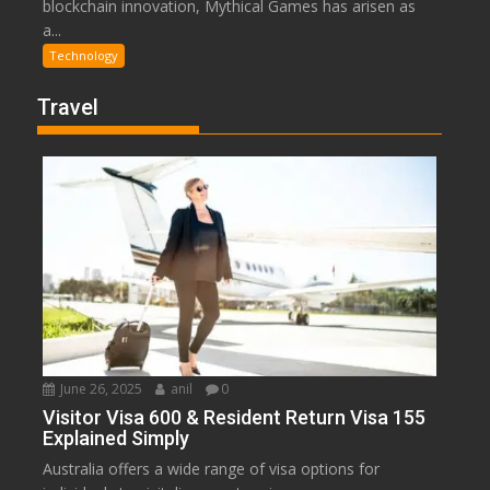
blockchain innovation, Mythical Games has arisen as
a...
Technology
Travel
June 26, 2025
anil
0
Visitor Visa 600 & Resident Return Visa 155
Explained Simply
Australia offers a wide range of visa options for