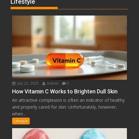
Lifestyle
July 22, 2025
Admin
0
How Vitamin C Works to Brighten Dull Skin
An attractive complexion is often an indicator of healthy
and properly cared-for skin. Unfortunately, however,
when...
Lifestyle