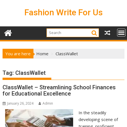
Skip
to
Fashion Write For Us
content
You are here
Home
ClassWallet
Tag:
ClassWallet
ClassWallet – Streamlining School Finances
for Educational Excellence
January 26, 2024
Admin
In the steadily
developing scene of
training, proficient