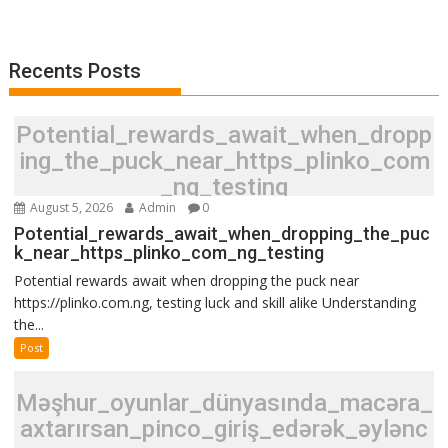
Recents Posts
Potential_rewards_await_when_dropp
ing_the_puck_near_https_plinko_com
_ng_testing
August 5, 2026
Admin
0
Potential_rewards_await_when_dropping_the_puc
k_near_https_plinko_com_ng_testing
Potential rewards await when dropping the puck near
https://plinko.com.ng, testing luck and skill alike Understanding
the...
Post
Məşhur_oyunlar_dünyasında_macəra_
axtarırsan_pinco_giriş_edərək_əylənc