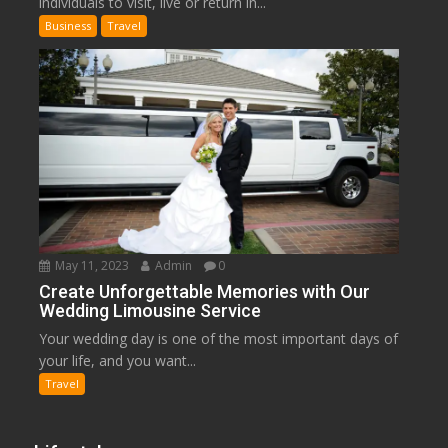
individuals to visit, live or return in...
Business
Travel
May 11, 2023
Admin
0
Create Unforgettable Memories with Our
Wedding Limousine Service
Your wedding day is one of the most important days of
your life, and you want...
Travel