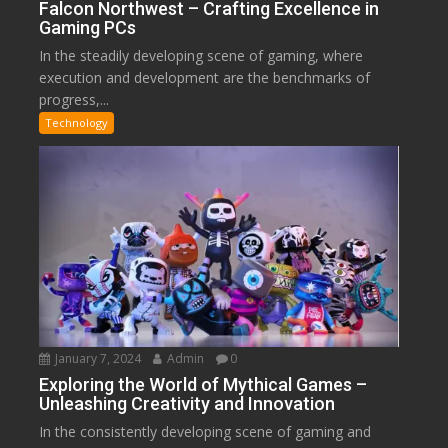
Falcon Northwest – Crafting Excellence in
Gaming PCs
In the steadily developing scene of gaming, where
execution and development are the benchmarks of
progress,...
Technology
January 7, 2024
Admin
0
Exploring the World of Mythical Games –
Unleashing Creativity and Innovation
In the consistently developing scene of gaming and