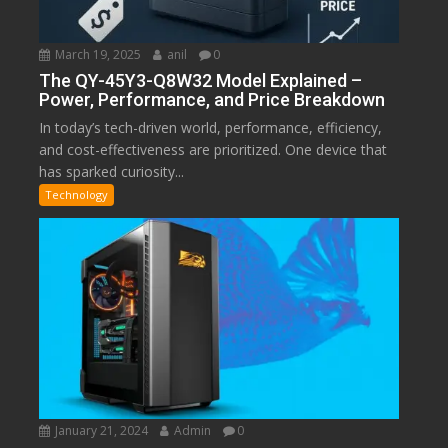
March 19, 2025
anil
0
The QY-45Y3-Q8W32 Model Explained –
Power, Performance, and Price Breakdown
In today’s tech-driven world, performance, efficiency,
and cost-effectiveness are prioritized. One device that
has sparked curiosity...
Technology
January 21, 2024
Admin
0