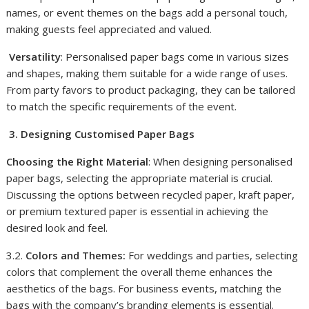
names, or event themes on the bags add a personal touch,
making guests feel appreciated and valued.
Versatility
: Personalised paper bags come in various sizes
and shapes, making them suitable for a wide range of uses.
From party favors to product packaging, they can be tailored
to match the specific requirements of the event.
3. Designing Customised Paper Bags
Choosing the Right Material
: When designing personalised
paper bags, selecting the appropriate material is crucial.
Discussing the options between recycled paper, kraft paper,
or premium textured paper is essential in achieving the
desired look and feel.
3.2.
Colors and Themes:
For weddings and parties, selecting
colors that complement the overall theme enhances the
aesthetics of the bags. For business events, matching the
bags with the company’s branding elements is essential.