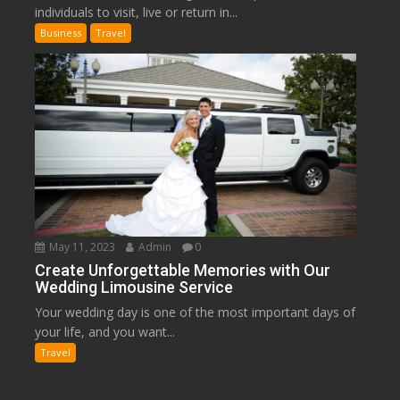
individuals to visit, live or return in...
Business
Travel
May 11, 2023
Admin
0
Create Unforgettable Memories with Our
Wedding Limousine Service
Your wedding day is one of the most important days of
your life, and you want...
Travel