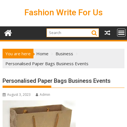
Skip
to
Fashion Write For Us
content
You are here
Home
Business
Personalised Paper Bags Business Events
Personalised Paper Bags Business Events
August 3, 2023
Admin