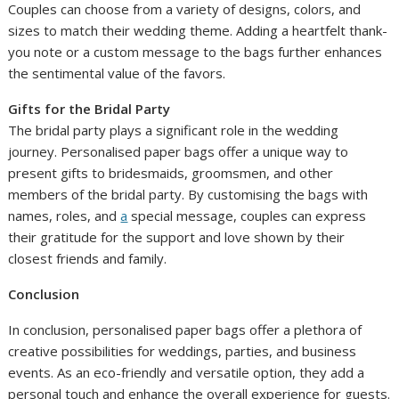
Couples can choose from a variety of designs, colors, and
sizes to match their wedding theme. Adding a heartfelt thank-
you note or a custom message to the bags further enhances
the sentimental value of the favors.
Gifts for the Bridal Party
The bridal party plays a significant role in the wedding
journey. Personalised paper bags offer a unique way to
present gifts to bridesmaids, groomsmen, and other
members of the bridal party. By customising the bags with
names, roles, and
a
special message, couples can express
their gratitude for the support and love shown by their
closest friends and family.
Conclusion
In conclusion, personalised paper bags offer a plethora of
creative possibilities for weddings, parties, and business
events. As an eco-friendly and versatile option, they add a
personal touch and enhance the overall experience for guests.