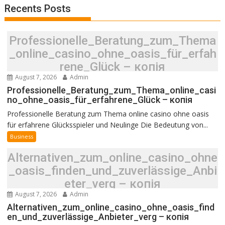
Recents Posts
Professionelle_Beratung_zum_Thema
_online_casino_ohne_oasis_für_erfah
rene_Glück – копія
August 7, 2026
Admin
Professionelle_Beratung_zum_Thema_online_casi
no_ohne_oasis_für_erfahrene_Glück – копія
Professionelle Beratung zum Thema online casino ohne oasis
für erfahrene Glücksspieler und Neulinge Die Bedeutung von...
Business
Alternativen_zum_online_casino_ohne
_oasis_finden_und_zuverlässige_Anbi
eter_verg – копія
August 7, 2026
Admin
Alternativen_zum_online_casino_ohne_oasis_find
en_und_zuverlässige_Anbieter_verg – копія