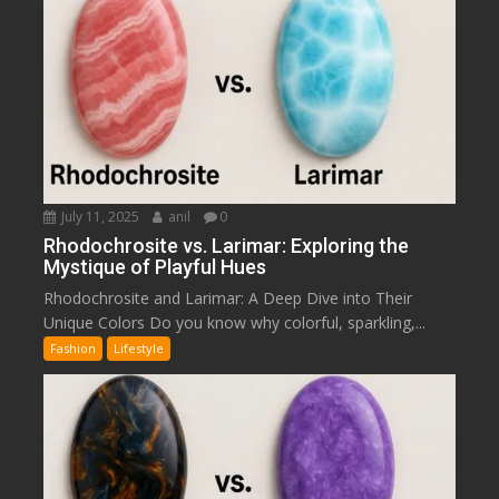
July 11, 2025
anil
0
Rhodochrosite vs. Larimar: Exploring the
Mystique of Playful Hues
Rhodochrosite and Larimar: A Deep Dive into Their
Unique Colors Do you know why colorful, sparkling,...
Fashion
Lifestyle