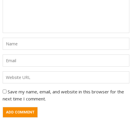
Save my name, email, and website in this browser for the
next time I comment.