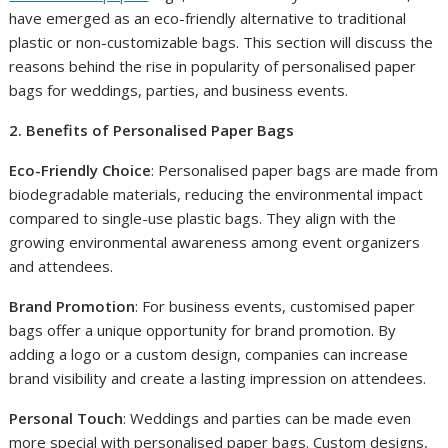
have emerged as an eco-friendly alternative to traditional
plastic or non-customizable bags. This section will discuss the
reasons behind the rise in popularity of personalised paper
bags for weddings, parties, and business events.
2. Benefits of Personalised Paper Bags
Eco-Friendly Choice
: Personalised paper bags are made from
biodegradable materials, reducing the environmental impact
compared to single-use plastic bags. They align with the
growing environmental awareness among event organizers
and attendees.
Brand Promotion
: For business events, customised paper
bags offer a unique opportunity for brand promotion. By
adding a logo or a custom design, companies can increase
brand visibility and create a lasting impression on attendees.
Personal Touch
: Weddings and parties can be made even
more special with personalised paper bags. Custom designs,