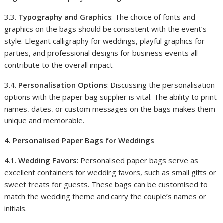
3.3.
Typography and Graphics
: The choice of fonts and
graphics on the bags should be consistent with the event’s
style. Elegant calligraphy for weddings, playful graphics for
parties, and professional designs for business events all
contribute to the overall impact.
3.4.
Personalisation Options
: Discussing the personalisation
options with the paper bag supplier is vital. The ability to print
names, dates, or custom messages on the bags makes them
unique and memorable.
4. Personalised Paper Bags for Weddings
4.1.
Wedding Favors
: Personalised paper bags serve as
excellent containers for wedding favors, such as small gifts or
sweet treats for guests. These bags can be customised to
match the wedding theme and carry the couple’s names or
initials.