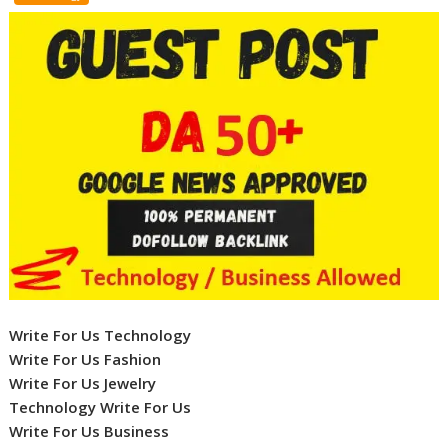
Write For Us Technology
Write For Us Fashion
Write For Us Jewelry
Technology Write For Us
Write For Us Business