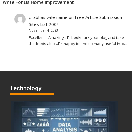
Write For Us Home Improvement
prabhas wife name
on
Free Article Submission
Sites List 200+
November 4, 2023
Excellent .. Amazing .. I’ll bookmark your blog and take
the feeds also…I’m happy to find so many useful info…
Technology