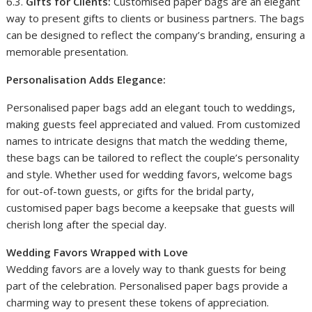
6.3.
Gifts for Clients:
Customised paper bags are an elegant
way to present gifts to clients or business partners. The bags
can be designed to reflect the company’s branding, ensuring a
memorable presentation.
Personalisation Adds Elegance:
Personalised paper bags add an elegant touch to weddings,
making guests feel appreciated and valued. From customized
names to intricate designs that match the wedding theme,
these bags can be tailored to reflect the couple’s personality
and style. Whether used for wedding favors, welcome bags
for out-of-town guests, or gifts for the bridal party,
customised paper bags become a keepsake that guests will
cherish long after the special day.
Wedding Favors Wrapped with Love
Wedding favors are a lovely way to thank guests for being
part of the celebration. Personalised paper bags provide a
charming way to present these tokens of appreciation.