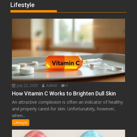
Lifestyle
July 22, 2025
Admin
0
How Vitamin C Works to Brighten Dull Skin
An attractive complexion is often an indicator of healthy
and properly cared-for skin. Unfortunately, however,
when...
Lifestyle