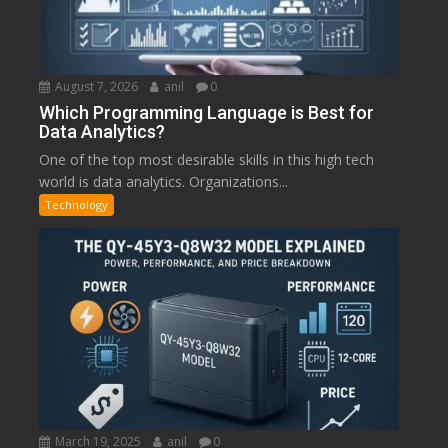
August 7, 2026
anil
0
Which Programming Language is Best for
Data Analytics?
One of the top most desirable skills in this high tech
world is data analytics. Organizations...
Technology
March 19, 2025
anil
0