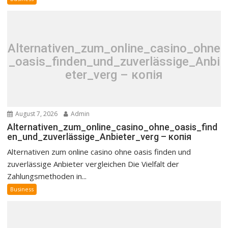
Alternativen_zum_online_casino_ohne
_oasis_finden_und_zuverlässige_Anbi
eter_verg – копія
August 7, 2026
Admin
Alternativen_zum_online_casino_ohne_oasis_find
en_und_zuverlässige_Anbieter_verg – копія
Alternativen zum online casino ohne oasis finden und
zuverlässige Anbieter vergleichen Die Vielfalt der
Zahlungsmethoden in...
Business