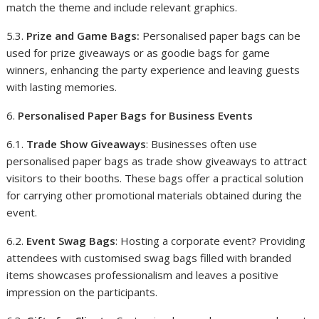
match the theme and include relevant graphics.
5.3.
Prize and Game Bags:
Personalised paper bags can be
used for prize giveaways or as goodie bags for game
winners, enhancing the party experience and leaving guests
with lasting memories.
6.
Personalised Paper Bags for Business Events
6.1.
Trade Show Giveaways
: Businesses often use
personalised paper bags as trade show giveaways to attract
visitors to their booths. These bags offer a practical solution
for carrying other promotional materials obtained during the
event.
6.2.
Event Swag Bags
: Hosting a corporate event? Providing
attendees with customised swag bags filled with branded
items showcases professionalism and leaves a positive
impression on the participants.