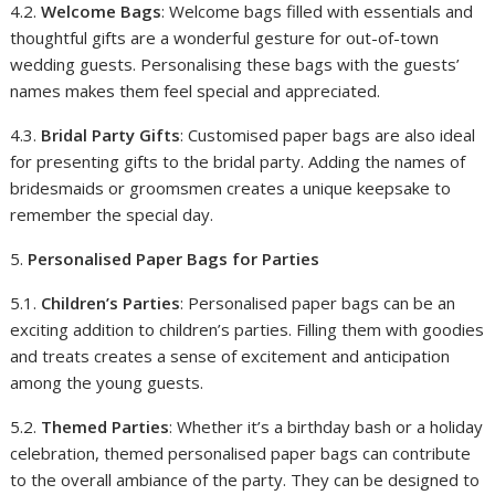
4.2.
Welcome Bags
: Welcome bags filled with essentials and
thoughtful gifts are a wonderful gesture for out-of-town
wedding guests. Personalising these bags with the guests’
names makes them feel special and appreciated.
4.3.
Bridal Party Gifts
: Customised paper bags are also ideal
for presenting gifts to the bridal party. Adding the names of
bridesmaids or groomsmen creates a unique keepsake to
remember the special day.
5.
Personalised Paper Bags for Parties
5.1.
Children’s Parties
: Personalised paper bags can be an
exciting addition to children’s parties. Filling them with goodies
and treats creates a sense of excitement and anticipation
among the young guests.
5.2.
Themed Parties
: Whether it’s a birthday bash or a holiday
celebration, themed personalised paper bags can contribute
to the overall ambiance of the party. They can be designed to