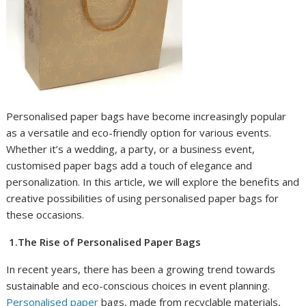
Personalised paper bags have become increasingly popular
as a versatile and eco-friendly option for various events.
Whether it’s a wedding, a party, or a business event,
customised paper bags add a touch of elegance and
personalization. In this article, we will explore the benefits and
creative possibilities of using personalised paper bags for
these occasions.
1.The Rise of Personalised Paper Bags
In recent years, there has been a growing trend towards
sustainable and eco-conscious choices in event planning.
Personalised paper
bags, made from recyclable materials,