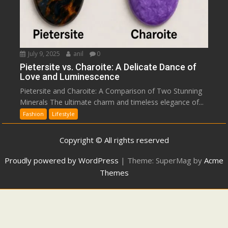
July 9, 2025
anil
0
Pietersite vs. Charoite: A Delicate Dance of
Love and Luminescence
Pietersite and Charoite: A Comparison of Two Stunning
Minerals The ultimate charm and timeless elegance of...
Fashion
Lifestyle
Copyright © All rights reserved
Proudly powered by WordPress
|
Theme: SuperMag by
Acme
Themes