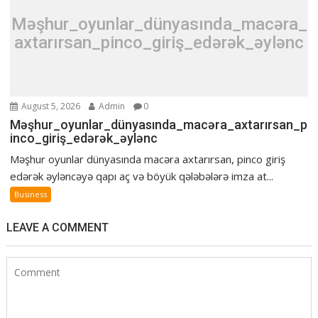
Məşhur_oyunlar_dünyasında_macəra_
axtarırsan_pinco_giriş_edərək_əylənc
August 5, 2026
Admin
0
Məşhur_oyunlar_dünyasında_macəra_axtarırsan_p
inco_giriş_edərək_əylənc
Məşhur oyunlar dünyasında macəra axtarırsan, pinco giriş
edərək əyləncəyə qapı aç və böyük qələbələrə imza at...
Business
LEAVE A COMMENT