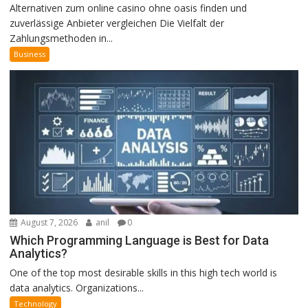
Alternativen zum online casino ohne oasis finden und
zuverlässige Anbieter vergleichen Die Vielfalt der
Zahlungsmethoden in...
Business
August 7, 2026
anil
0
Which Programming Language is Best for Data
Analytics?
One of the top most desirable skills in this high tech world is
data analytics. Organizations...
Technology