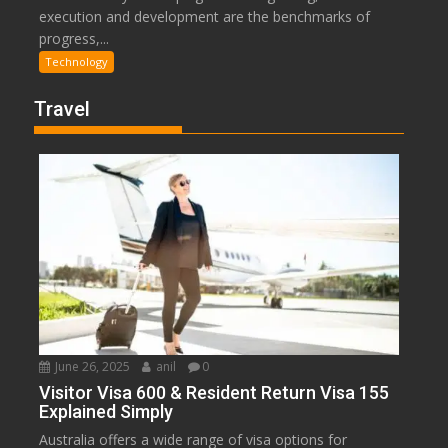
execution and development are the benchmarks of
progress,...
Technology
Travel
June 26, 2025
anil
0
Visitor Visa 600 & Resident Return Visa 155
Explained Simply
Australia offers a wide range of visa options for