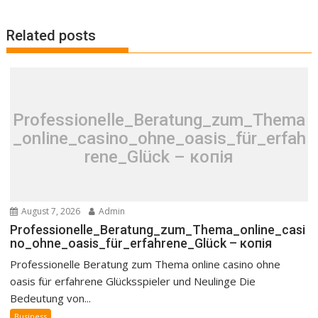
Related posts
Professionelle_Beratung_zum_Thema
_online_casino_ohne_oasis_für_erfah
rene_Glück – копія
August 7, 2026
Admin
Professionelle_Beratung_zum_Thema_online_casi
no_ohne_oasis_für_erfahrene_Glück – копія
Professionelle Beratung zum Thema online casino ohne
oasis für erfahrene Glücksspieler und Neulinge Die
Bedeutung von...
Business