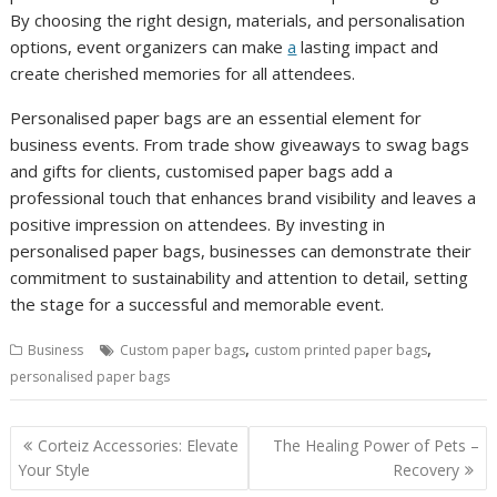
By choosing the right design, materials, and personalisation
options, event organizers can make
a
lasting impact and
create cherished memories for all attendees.
Personalised paper bags are an essential element for
business events. From trade show giveaways to swag bags
and gifts for clients, customised paper bags add a
professional touch that enhances brand visibility and leaves a
positive impression on attendees. By investing in
personalised paper bags, businesses can demonstrate their
commitment to sustainability and attention to detail, setting
the stage for a successful and memorable event.
,
,
Business
Custom paper bags
custom printed paper bags
personalised paper bags
Post
Corteiz Accessories: Elevate
The Healing Power of Pets –
navigation
Your Style
Recovery