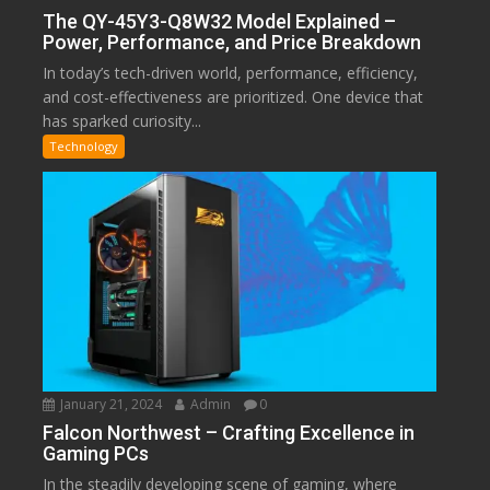
The QY-45Y3-Q8W32 Model Explained –
Power, Performance, and Price Breakdown
In today’s tech-driven world, performance, efficiency,
and cost-effectiveness are prioritized. One device that
has sparked curiosity...
Technology
January 21, 2024
Admin
0
Falcon Northwest – Crafting Excellence in
Gaming PCs
In the steadily developing scene of gaming, where