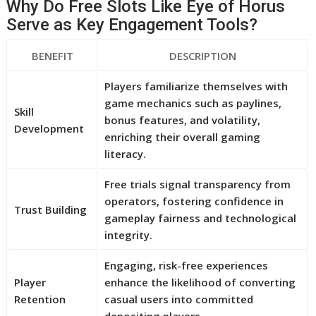
Why Do Free Slots Like Eye of Horus
Serve as Key Engagement Tools?
BENEFIT
DESCRIPTION
Players familiarize themselves with
game mechanics such as paylines,
Skill
bonus features, and volatility,
Development
enriching their overall gaming
literacy.
Free trials signal transparency from
operators, fostering confidence in
Trust Building
gameplay fairness and technological
integrity.
Engaging, risk-free experiences
Player
enhance the likelihood of converting
Retention
casual users into committed