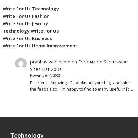
Write For Us Technology
Write For Us Fashion
Write For Us Jewelry
Technology Write For Us
Write For Us Business
Write For Us Home Improvement
prabhas wife name
on
Free Article Submission
Sites List 200+
November 4, 2023
Excellent .. Amazing .. I’ll bookmark your blog and take
the feeds also…I’m happy to find so many useful info…
Technology