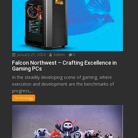
January 21, 2024
Admin
0
Falcon Northwest – Crafting Excellence in
Gaming PCs
In the steadily developing scene of gaming, where
execution and development are the benchmarks of
progress,...
Technology