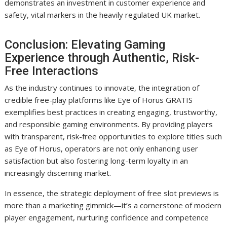
demonstrates an investment in customer experience and
safety, vital markers in the heavily regulated UK market.
Conclusion: Elevating Gaming
Experience through Authentic, Risk-
Free Interactions
As the industry continues to innovate, the integration of
credible free-play platforms like Eye of Horus GRATIS
exemplifies best practices in creating engaging, trustworthy,
and responsible gaming environments. By providing players
with transparent, risk-free opportunities to explore titles such
as Eye of Horus, operators are not only enhancing user
satisfaction but also fostering long-term loyalty in an
increasingly discerning market.
In essence, the strategic deployment of free slot previews is
more than a marketing gimmick—it’s a cornerstone of modern
player engagement, nurturing confidence and competence