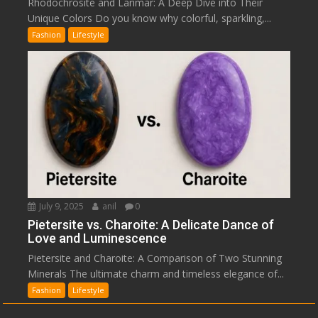
Rhodochrosite and Larimar: A Deep Dive into Their
Unique Colors Do you know why colorful, sparkling,...
Fashion
Lifestyle
July 9, 2025
anil
0
Pietersite vs. Charoite: A Delicate Dance of
Love and Luminescence
Pietersite and Charoite: A Comparison of Two Stunning
Minerals The ultimate charm and timeless elegance of...
Fashion
Lifestyle