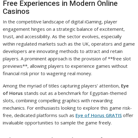
Free Experiences in Modern Online
Casinos
In the competitive landscape of digital iGaming, player
engagement hinges on a strategic balance of excitement,
trust, and accessibility. As the sector evolves, especially
within regulated markets such as the UK, operators and game
developers are innovating methods to attract and retain
players. A prominent approach is the provision of **free slot
previews**, allowing players to experience games without
financial risk prior to wagering real money.
Among the myriad of titles capturing players’ attention,
Eye
of Horus
stands out as a benchmark for Egyptian-themed
slots, combining compelling graphics with rewarding
mechanics. For enthusiasts looking to explore this game risk-
free, dedicated platforms such as
Eye of Horus GRATIS
offer
invaluable opportunities to sample the game freely.