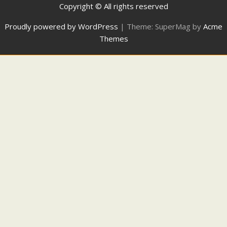
Copyright © All rights reserved
Proudly powered by WordPress
|
Theme: SuperMag by
Acme
Themes