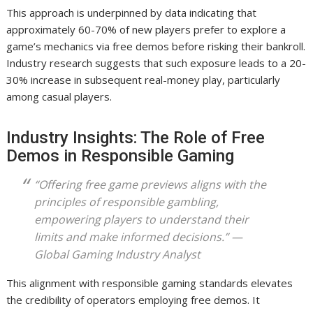
This approach is underpinned by data indicating that
approximately
60-70%
of new players prefer to explore a
game’s mechanics via free demos before risking their bankroll.
Industry research suggests that such exposure leads to a
20-
30%
increase in subsequent real-money play, particularly
among casual players.
Industry Insights: The Role of Free
Demos in Responsible Gaming
“Offering free game previews aligns with the
principles of responsible gambling,
empowering players to understand their
limits and make informed decisions.” —
Global Gaming Industry Analyst
This alignment with responsible gaming standards elevates
the credibility of operators employing free demos. It