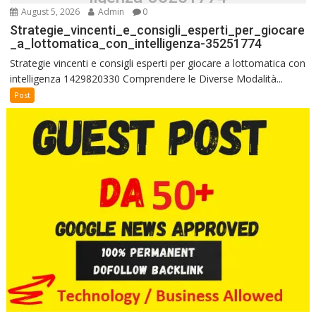
August 5, 2026
Admin
0
Strategie_vincenti_e_consigli_esperti_per_giocare
_a_lottomatica_con_intelligenza-35251774
Strategie vincenti e consigli esperti per giocare a lottomatica con
intelligenza 1429820330 Comprendere le Diverse Modalità...
Post