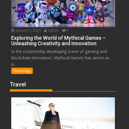
January 7, 2024
Admin
0
Exploring the World of Mythical Games –
Unleashing Creativity and Innovation
In the consistently developing scene of gaming and
blockchain innovation, Mythical Games has arisen as
a...
Technology
Travel