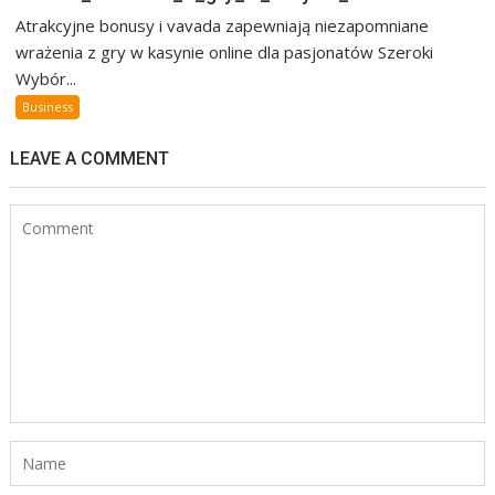
Atrakcyjne bonusy i vavada zapewniają niezapomniane
wrażenia z gry w kasynie online dla pasjonatów Szeroki
Wybór...
Business
LEAVE A COMMENT