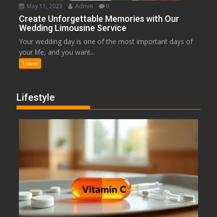
May 11, 2023
Admin
0
Create Unforgettable Memories with Our
Wedding Limousine Service
Your wedding day is one of the most important days of
your life, and you want...
Travel
Lifestyle