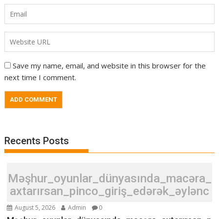
Save my name, email, and website in this browser for the
next time I comment.
Recents Posts
Məşhur_oyunlar_dünyasında_macəra_
axtarırsan_pinco_giriş_edərək_əylənc
August 5, 2026
Admin
0