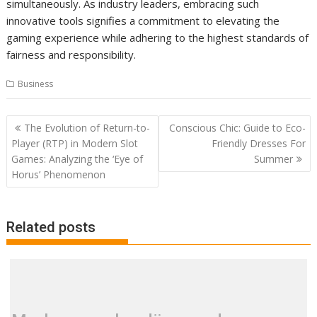
simultaneously. As industry leaders, embracing such
innovative tools signifies a commitment to elevating the
gaming experience while adhering to the highest standards of
fairness and responsibility.
Business
Post
The Evolution of Return-to-
Conscious Chic: Guide to Eco-
navigation
Player (RTP) in Modern Slot
Friendly Dresses For
Games: Analyzing the ‘Eye of
Summer
Horus’ Phenomenon
Related posts