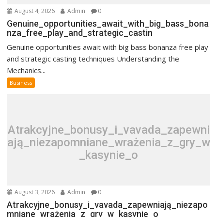
August 4, 2026
Admin
0
Genuine_opportunities_await_with_big_bass_bona
nza_free_play_and_strategic_castin
Genuine opportunities await with big bass bonanza free play
and strategic casting techniques Understanding the
Mechanics...
Business
Atrakcyjne_bonusy_i_vavada_zapewni
ają_niezapomniane_wrażenia_z_gry_w
_kasynie_o
August 3, 2026
Admin
0
Atrakcyjne_bonusy_i_vavada_zapewniają_niezapo
mniane_wrażenia_z_gry_w_kasynie_o