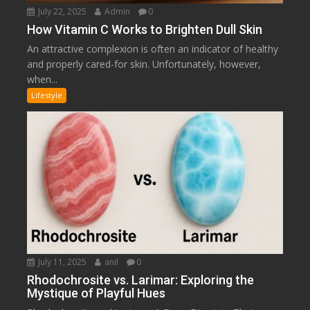
July 22, 2025
Admin
0
How Vitamin C Works to Brighten Dull Skin
An attractive complexion is often an indicator of healthy
and properly cared-for skin. Unfortunately, however,
when...
Lifestyle
July 11, 2025
anil
0
Rhodochrosite vs. Larimar: Exploring the
Mystique of Playful Hues