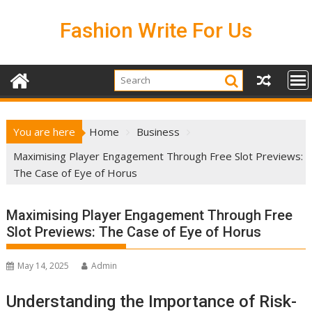
Skip
to
Fashion Write For Us
content
You are here
Home
Business
Maximising Player Engagement Through Free Slot Previews:
The Case of Eye of Horus
Maximising Player Engagement Through Free
Slot Previews: The Case of Eye of Horus
May 14, 2025
Admin
Understanding the Importance of Risk-