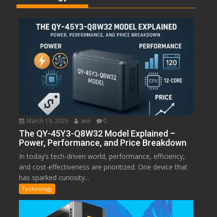
March 19, 2025
anil
0
The QY-45Y3-Q8W32 Model Explained –
Power, Performance, and Price Breakdown
In today’s tech-driven world, performance, efficiency,
and cost-effectiveness are prioritized. One device that
has sparked curiosity...
Technology