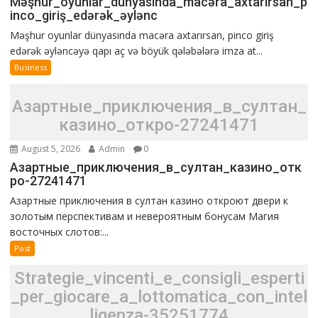
Məşhur_oyunlar_dünyasında_macəra_axtarırsan_p
inco_giriş_edərək_əylənc
Məşhur oyunlar dünyasında macəra axtarırsan, pinco giriş
edərək əyləncəyə qapı aç və böyük qələbələrə imza at...
Business
Азартные_приключения_в_султан_
казино_откро-27241471
August 5, 2026
Admin
0
Азартные_приключения_в_султан_казино_отк
ро-27241471
Азартные приключения в султан казино откроют двери к
золотым перспективам и невероятным бонусам Магия
восточных слотов:...
Post
Strategie_vincenti_e_consigli_esperti
_per_giocare_a_lottomatica_con_intel
ligenza-35251774