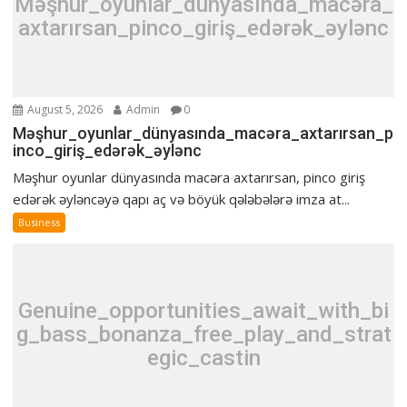
Məşhur_oyunlar_dünyasında_macəra_
axtarırsan_pinco_giriş_edərək_əylənc
August 5, 2026
Admin
0
Məşhur_oyunlar_dünyasında_macəra_axtarırsan_p
inco_giriş_edərək_əylənc
Məşhur oyunlar dünyasında macəra axtarırsan, pinco giriş
edərək əyləncəyə qapı aç və böyük qələbələrə imza at...
Business
Genuine_opportunities_await_with_bi
g_bass_bonanza_free_play_and_strat
egic_castin