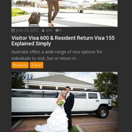
June 26, 2025
anil
0
Visitor Visa 600 & Resident Return Visa 155
Explained Simply
Australia offers a wide range of visa options for
individuals to visit, live or return in...
Business
Travel