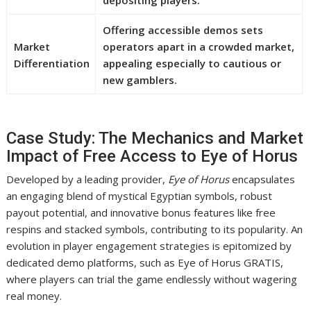
depositing players.
Offering accessible demos sets
Market
operators apart in a crowded market,
Differentiation
appealing especially to cautious or
new gamblers.
Case Study: The Mechanics and Market
Impact of Free Access to Eye of Horus
Developed by a leading provider,
Eye of Horus
encapsulates
an engaging blend of mystical Egyptian symbols, robust
payout potential, and innovative bonus features like free
respins and stacked symbols, contributing to its popularity. An
evolution in player engagement strategies is epitomized by
dedicated demo platforms, such as Eye of Horus GRATIS,
where players can trial the game endlessly without wagering
real money.