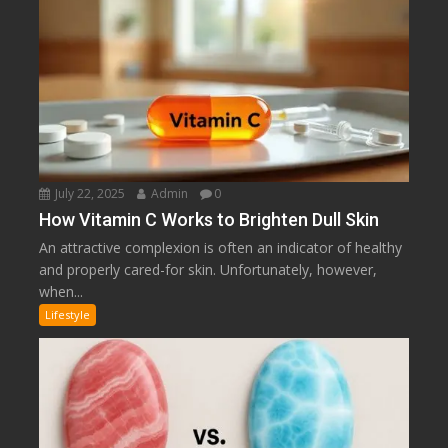
July 22, 2025
Admin
0
How Vitamin C Works to Brighten Dull Skin
An attractive complexion is often an indicator of healthy
and properly cared-for skin. Unfortunately, however,
when...
Lifestyle