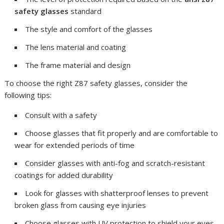
safety glasses
standard
The style and comfort of the glasses
The lens material and coating
The frame material and design
To choose the right Z87 safety glasses, consider the
following tips:
Consult with a safety
Choose glasses that fit properly and are comfortable to
wear for extended periods of time
Consider glasses with anti-fog and scratch-resistant
coatings for added durability
Look for glasses with shatterproof lenses to prevent
broken glass from causing eye injuries
Choose glasses with UV protection to shield your eyes