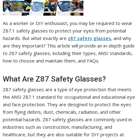
As a worker or DIY enthusiast, you may be required to wear
Z87.1 safety glasses to protect your eyes from potential
hazards. But what exactly are
z87 safety glasses
, and why
are they important? This article will provide an in-depth guide
to Z87 safety glasses, including their types, ANSI standards,
how to choose and maintain them, and FAQs.
What Are Z87 Safety Glasses?
Z87 safety glasses are a type of eye protection that meets
the ANSI Z87.1 standard for occupational and educational eye
and face protection. They are designed to protect the eyes
from flying debris, dust, chemicals, radiation, and other
potential hazards. Z87 safety glasses are commonly used in
industries such as construction, manufacturing, and
healthcare, but they are also suitable for DIY projects at