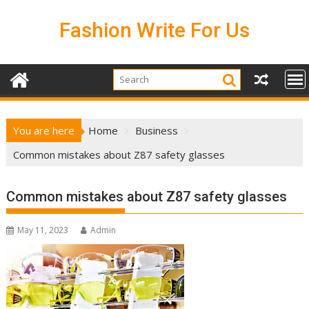
Skip
to
Fashion Write For Us
content
You are here
Home
Business
Common mistakes about Z87 safety glasses
Common mistakes about Z87 safety glasses
May 11, 2023
Admin