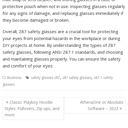
protective pouch when not in use. Inspecting glasses regularly
for any signs of damage, and replacing glasses immediately if
they become damaged or broken.
Overall, Z87 safety glasses are a crucial tool for protecting
your eyes from potential hazards in the workplace or during
DIY projects at home. By understanding the types of Z87
safety glasses, following ANSI Z87.1 standards, and choosing
and maintaining glasses properly. You can ensure the safety
and comfort of your eyes.
,
,
Business
safety glasses z87
z87 safety glasses
z87.1 safety
glasses
Post
Classic Playboy Hoodie
AthenaOne or Absolute
navigation
Styles: Pullovers, Zip-ups, and
Software – 2023
more