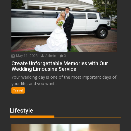
May 11, 2023
Admin
0
Create Unforgettable Memories with Our
Wedding Limousine Service
Your wedding day is one of the most important days of
your life, and you want...
Travel
Lifestyle