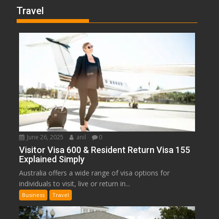
Travel
June 26, 2025
anil
0
Visitor Visa 600 & Resident Return Visa 155
Explained Simply
Australia offers a wide range of visa options for
individuals to visit, live or return in...
Business
Travel