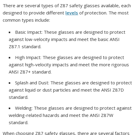
There are several types of Z87 safety glasses available, each
designed to provide different
levels
of protection. The most
common types include:
Basic Impact: These glasses are designed to protect
against low-velocity impacts and meet the basic ANSI
Z87.1 standard.
High Impact: These glasses are designed to protect
against high-velocity impacts and meet the more rigorous
ANSI Z87+ standard.
Splash and Dust: These glasses are designed to protect
against liquid or dust particles and meet the ANSI Z87D
standard.
Welding: These glasses are designed to protect against
welding-related hazards and meet the ANSI Z87W
standard.
When choosing Z87 safety glasses, there are several factors