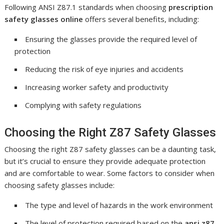
Following ANSI Z87.1 standards when choosing
prescription
safety glasses online
offers several benefits, including:
Ensuring the glasses provide the required level of
protection
Reducing the risk of eye injuries and accidents
Increasing worker safety and productivity
Complying with safety regulations
Choosing the Right Z87 Safety Glasses
Choosing the right Z87 safety glasses can be a daunting task,
but it’s crucial to ensure they provide adequate protection
and are comfortable to wear. Some factors to consider when
choosing safety glasses include:
The type and level of hazards in the work environment
The level of protection required based on the
ansi z87