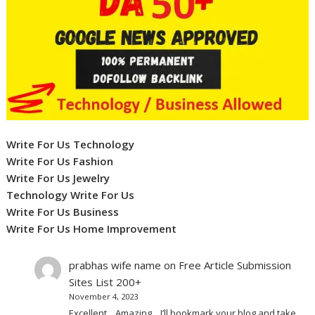
Write For Us Technology
Write For Us Fashion
Write For Us Jewelry
Technology Write For Us
Write For Us Business
Write For Us Home Improvement
prabhas wife name
on
Free Article Submission
Sites List 200+
November 4, 2023
Excellent .. Amazing .. I’ll bookmark your blog and take