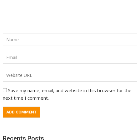
Save my name, email, and website in this browser for the
next time I comment.
Recents Posts