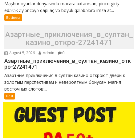
Məşhur oyunlar dünyasında macəra axtarırsan, pinco giriş
edərək əyləncəyə qapı aç və böyük qələbələrə imza at...
Business
Азартные_приключения_в_султан_
казино_откро-27241471
August 5, 2026
Admin
0
Азартные_приключения_в_султан_казино_отк
ро-27241471
Азартные приключения в султан казино откроют двери к
золотым перспективам и невероятным бонусам Магия
восточных слотов:...
Post