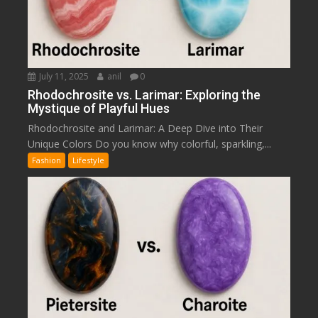
July 11, 2025
anil
0
Rhodochrosite vs. Larimar: Exploring the
Mystique of Playful Hues
Rhodochrosite and Larimar: A Deep Dive into Their
Unique Colors Do you know why colorful, sparkling,...
Fashion
Lifestyle