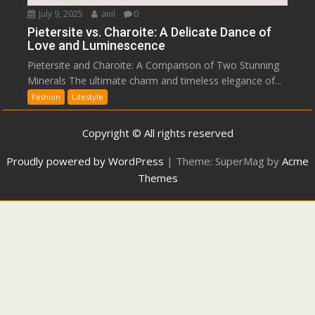
July 9, 2025
anil
0
Pietersite vs. Charoite: A Delicate Dance of
Love and Luminescence
Pietersite and Charoite: A Comparison of Two Stunning
Minerals The ultimate charm and timeless elegance of...
Fashion
Lifestyle
Copyright © All rights reserved
Proudly powered by WordPress
|
Theme: SuperMag by
Acme
Themes