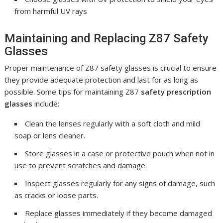
from harmful UV rays
Maintaining and Replacing Z87 Safety
Glasses
Proper maintenance of Z87 safety glasses is crucial to ensure
they provide adequate protection and last for as long as
possible. Some tips for maintaining Z87
safety prescription
glasses
include:
Clean the lenses regularly with a soft cloth and mild
soap or lens cleaner.
Store glasses in a case or protective pouch when not in
use to prevent scratches and damage.
Inspect glasses regularly for any signs of damage, such
as cracks or loose parts.
Replace glasses immediately if they become damaged