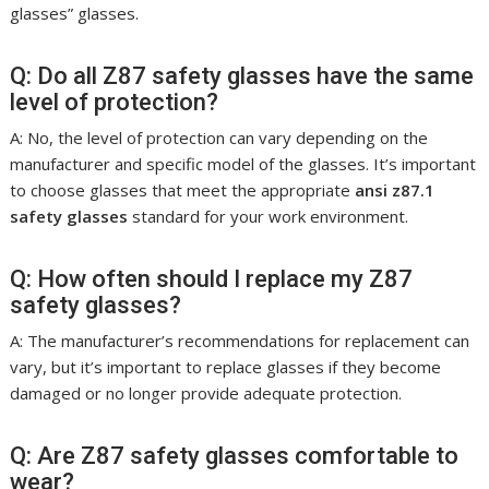
glasses” glasses.
Q: Do all Z87 safety glasses have the same
level of protection?
A: No, the level of protection can vary depending on the
manufacturer and specific model of the glasses. It’s important
to choose glasses that meet the appropriate
ansi z87.1
safety glasses
standard for your work environment.
Q: How often should I replace my Z87
safety glasses?
A: The manufacturer’s recommendations for replacement can
vary, but it’s important to replace glasses if they become
damaged or no longer provide adequate protection.
Q: Are Z87 safety glasses comfortable to
wear?