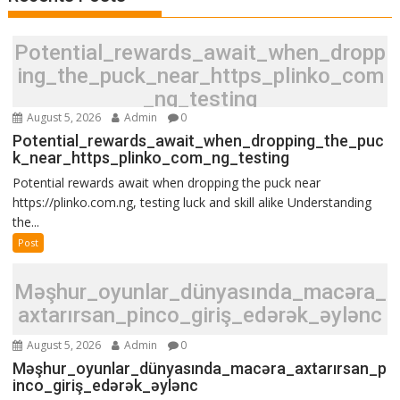
Potential_rewards_await_when_dropp
ing_the_puck_near_https_plinko_com
_ng_testing
August 5, 2026
Admin
0
Potential_rewards_await_when_dropping_the_puc
k_near_https_plinko_com_ng_testing
Potential rewards await when dropping the puck near
https://plinko.com.ng, testing luck and skill alike Understanding
the...
Post
Məşhur_oyunlar_dünyasında_macəra_
axtarırsan_pinco_giriş_edərək_əylənc
August 5, 2026
Admin
0
Məşhur_oyunlar_dünyasında_macəra_axtarırsan_p
inco_giriş_edərək_əylənc