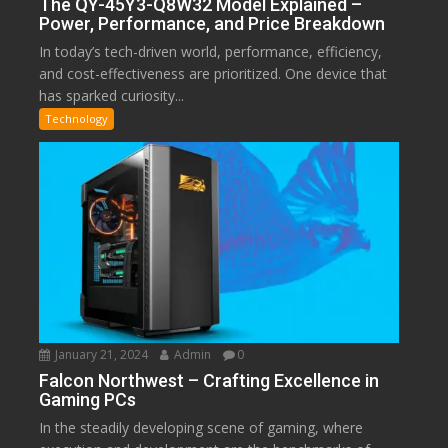
The QY-45Y3-Q8W32 Model Explained –
Power, Performance, and Price Breakdown
In today’s tech-driven world, performance, efficiency,
and cost-effectiveness are prioritized. One device that
has sparked curiosity...
Technology
January 21, 2024
Admin
0
Falcon Northwest – Crafting Excellence in
Gaming PCs
In the steadily developing scene of gaming, where