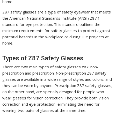
home.
Z87 safety glasses are a type of safety eyewear that meets
the American National Standards Institute (ANSI) Z87.1
standard for eye protection. This standard outlines the
minimum requirements for safety glasses to protect against
potential hazards in the workplace or during DIY projects at
home.
Types of Z87 Safety Glasses
There are two main types of safety glasses z87: non-
prescription and prescription. Non-prescription Z87 safety
glasses are available in a wide range of styles and colors, and
they can be worn by anyone. Prescription Z87 safety glasses,
on the other hand, are specially designed for people who
wear glasses for vision correction. They provide both vision
correction and eye protection, eliminating the need for
wearing two pairs of glasses at the same time.