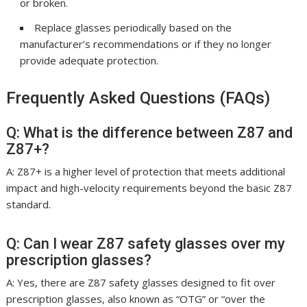
or broken.
Replace glasses periodically based on the
manufacturer’s recommendations or if they no longer
provide adequate protection.
Frequently Asked Questions (FAQs)
Q: What is the difference between Z87 and
Z87+?
A: Z87+ is a higher level of protection that meets additional
impact and high-velocity requirements beyond the basic Z87
standard.
Q: Can I wear Z87 safety glasses over my
prescription glasses?
A: Yes, there are Z87 safety glasses designed to fit over
prescription glasses, also known as “OTG” or “over the