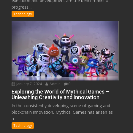
execution and development are the benchmarks of
progress,...
Technology
January 7, 2024
Admin
0
Exploring the World of Mythical Games –
Unleashing Creativity and Innovation
In the consistently developing scene of gaming and
blockchain innovation, Mythical Games has arisen as
a...
Technology