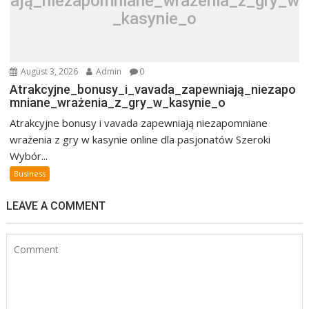
ają_niezapomniane_wrażenia_z_gry_w
_kasynie_o
August 3, 2026
Admin
0
Atrakcyjne_bonusy_i_vavada_zapewniają_niezapo
mniane_wrażenia_z_gry_w_kasynie_o
Atrakcyjne bonusy i vavada zapewniają niezapomniane
wrażenia z gry w kasynie online dla pasjonatów Szeroki
Wybór...
Business
LEAVE A COMMENT