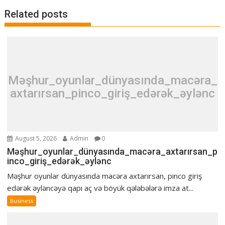
Related posts
Məşhur_oyunlar_dünyasında_macəra_
axtarırsan_pinco_giriş_edərək_əylənc
August 5, 2026
Admin
0
Məşhur_oyunlar_dünyasında_macəra_axtarırsan_p
inco_giriş_edərək_əylənc
Məşhur oyunlar dünyasında macəra axtarırsan, pinco giriş
edərək əyləncəyə qapı aç və böyük qələbələrə imza at...
Business