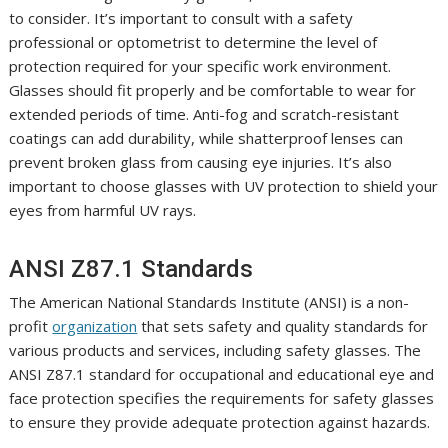
to consider. It’s important to consult with a safety
professional or optometrist to determine the level of
protection required for your specific work environment.
Glasses should fit properly and be comfortable to wear for
extended periods of time. Anti-fog and scratch-resistant
coatings can add durability, while shatterproof lenses can
prevent broken glass from causing eye injuries. It’s also
important to choose glasses with UV protection to shield your
eyes from harmful UV rays.
ANSI Z87.1 Standards
The American National Standards Institute (ANSI) is a non-
profit
organization
that sets safety and quality standards for
various products and services, including safety glasses. The
ANSI Z87.1 standard for occupational and educational eye and
face protection specifies the requirements for safety glasses
to ensure they provide adequate protection against hazards.