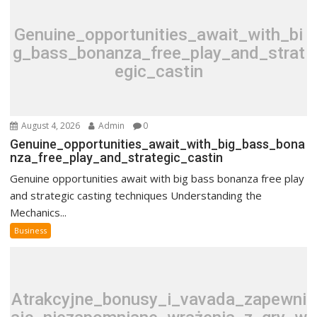
Genuine_opportunities_await_with_bi
g_bass_bonanza_free_play_and_strat
egic_castin
August 4, 2026
Admin
0
Genuine_opportunities_await_with_big_bass_bona
nza_free_play_and_strategic_castin
Genuine opportunities await with big bass bonanza free play
and strategic casting techniques Understanding the
Mechanics...
Business
Atrakcyjne_bonusy_i_vavada_zapewni