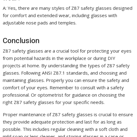
A: Yes, there are many styles of Z87 safety glasses designed
for comfort and extended wear, including glasses with
adjustable nose pads and temples.
Conclusion
Z87 safety glasses are a crucial tool for protecting your eyes
from potential hazards in the workplace or during DIY
projects at home. By understanding the types of Z87 safety
glasses. Following ANSI Z87.1 standards, and choosing and
maintaining glasses. Properly you can ensure the safety and
comfort of your eyes. Remember to consult with a safety
professional. Or optometrist for guidance on choosing the
right Z87 safety glasses for your specific needs.
Proper maintenance of Z87 safety glasses is crucial to ensure
they provide adequate protection and last for as long as
possible. This includes regular cleaning with a soft cloth and
mild soap or lens cleaner, and storing glasses in a case or