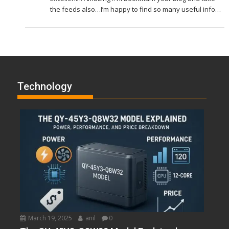
the feeds also…I’m happy to find so many useful info…
Technology
March 19, 2025
anil
0