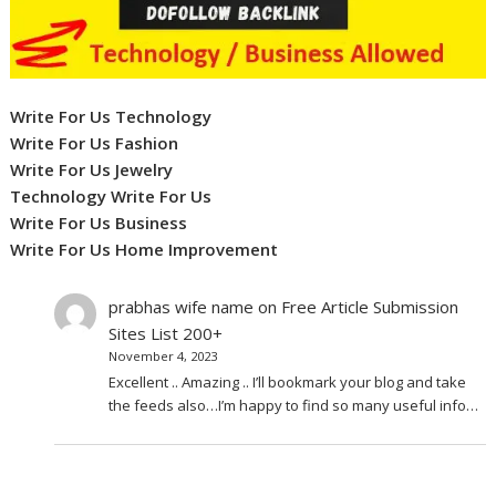
Write For Us Technology
Write For Us Fashion
Write For Us Jewelry
Technology Write For Us
Write For Us Business
Write For Us Home Improvement
prabhas wife name
on
Free Article Submission
Sites List 200+
November 4, 2023
Excellent .. Amazing .. I’ll bookmark your blog and take
the feeds also…I’m happy to find so many useful info…