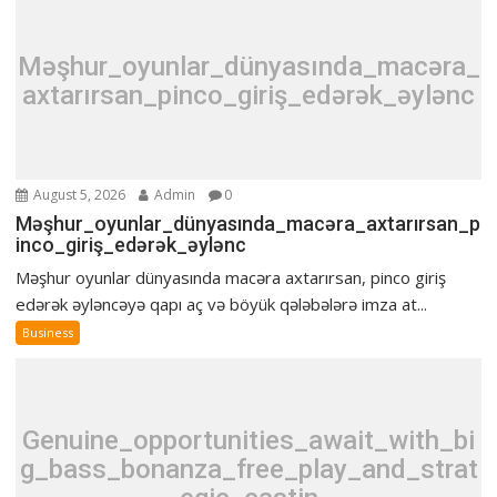
Məşhur_oyunlar_dünyasında_macəra_
axtarırsan_pinco_giriş_edərək_əylənc
August 5, 2026
Admin
0
Məşhur_oyunlar_dünyasında_macəra_axtarırsan_p
inco_giriş_edərək_əylənc
Məşhur oyunlar dünyasında macəra axtarırsan, pinco giriş
edərək əyləncəyə qapı aç və böyük qələbələrə imza at...
Business
Genuine_opportunities_await_with_bi
g_bass_bonanza_free_play_and_strat