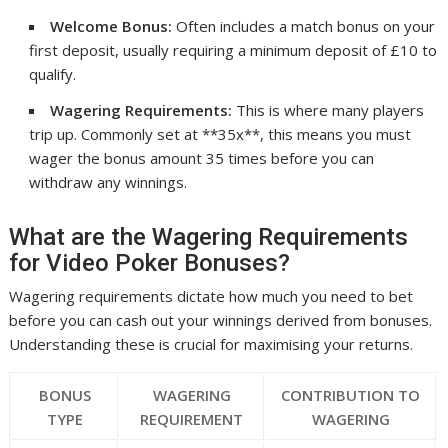
Welcome Bonus:
Often includes a match bonus on your
first deposit, usually requiring a minimum deposit of £10 to
qualify.
Wagering Requirements:
This is where many players
trip up. Commonly set at **35x**, this means you must
wager the bonus amount 35 times before you can
withdraw any winnings.
What are the Wagering Requirements
for Video Poker Bonuses?
Wagering requirements dictate how much you need to bet
before you can cash out your winnings derived from bonuses.
Understanding these is crucial for maximising your returns.
BONUS
WAGERING
CONTRIBUTION TO
TYPE
REQUIREMENT
WAGERING