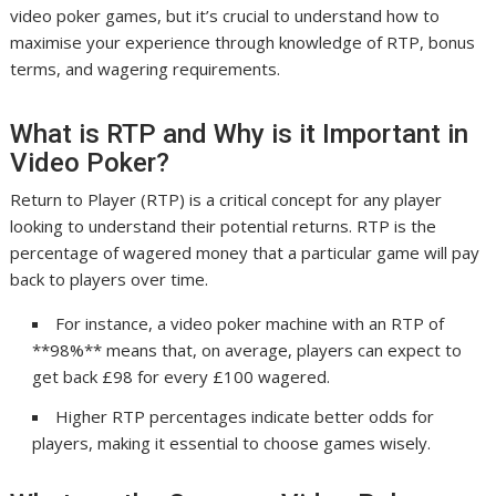
video poker games, but it’s crucial to understand how to
maximise your experience through knowledge of RTP, bonus
terms, and wagering requirements.
What is RTP and Why is it Important in
Video Poker?
Return to Player (RTP) is a critical concept for any player
looking to understand their potential returns. RTP is the
percentage of wagered money that a particular game will pay
back to players over time.
For instance, a video poker machine with an RTP of
**98%** means that, on average, players can expect to
get back £98 for every £100 wagered.
Higher RTP percentages indicate better odds for
players, making it essential to choose games wisely.