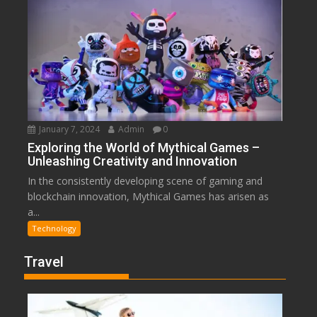
January 7, 2024
Admin
0
Exploring the World of Mythical Games –
Unleashing Creativity and Innovation
In the consistently developing scene of gaming and
blockchain innovation, Mythical Games has arisen as
a...
Technology
Travel