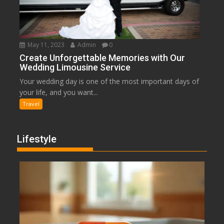
May 11, 2023
Admin
0
Create Unforgettable Memories with Our
Wedding Limousine Service
Your wedding day is one of the most important days of
your life, and you want...
Travel
Lifestyle