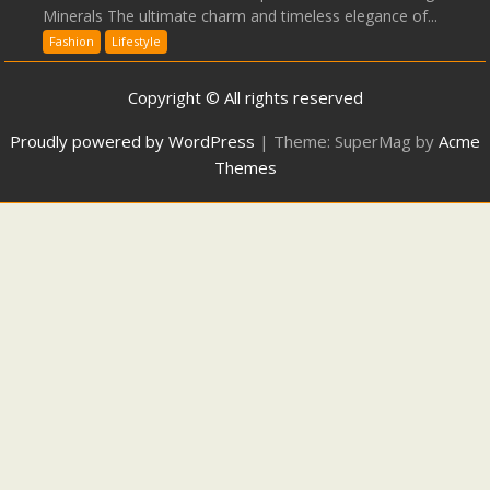
Minerals The ultimate charm and timeless elegance of...
Fashion
Lifestyle
Copyright © All rights reserved
Proudly powered by WordPress
|
Theme: SuperMag by
Acme
Themes