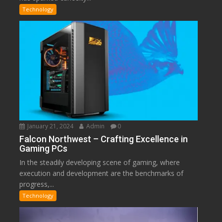
Technology
January 21, 2024
Admin
0
Falcon Northwest – Crafting Excellence in
Gaming PCs
In the steadily developing scene of gaming, where
execution and development are the benchmarks of
progress,...
Technology