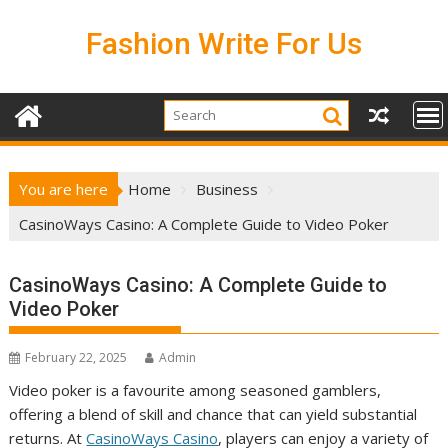
Skip
to
Fashion Write For Us
content
You are here
Home
Business
CasinoWays Casino: A Complete Guide to Video Poker
CasinoWays Casino: A Complete Guide to
Video Poker
February 22, 2025
Admin
Video poker is a favourite among seasoned gamblers,
offering a blend of skill and chance that can yield substantial
returns. At
CasinoWays Casino
, players can enjoy a variety of