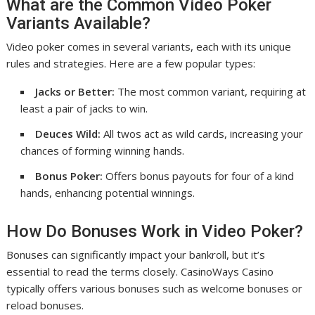
What are the Common Video Poker
Variants Available?
Video poker comes in several variants, each with its unique
rules and strategies. Here are a few popular types:
Jacks or Better:
The most common variant, requiring at
least a pair of jacks to win.
Deuces Wild:
All twos act as wild cards, increasing your
chances of forming winning hands.
Bonus Poker:
Offers bonus payouts for four of a kind
hands, enhancing potential winnings.
How Do Bonuses Work in Video Poker?
Bonuses can significantly impact your bankroll, but it’s
essential to read the terms closely. CasinoWays Casino
typically offers various bonuses such as welcome bonuses or
reload bonuses.