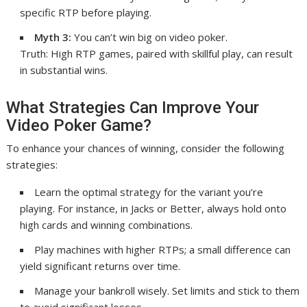
specific RTP before playing.
Myth 3:
You can’t win big on video poker.
Truth: High RTP games, paired with skillful play, can result
in substantial wins.
What Strategies Can Improve Your
Video Poker Game?
To enhance your chances of winning, consider the following
strategies:
Learn the optimal strategy for the variant you’re
playing. For instance, in Jacks or Better, always hold onto
high cards and winning combinations.
Play machines with higher RTPs; a small difference can
yield significant returns over time.
Manage your bankroll wisely. Set limits and stick to them