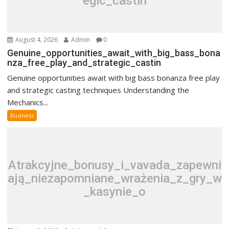
egic_castin
August 4, 2026
Admin
0
Genuine_opportunities_await_with_big_bass_bona
nza_free_play_and_strategic_castin
Genuine opportunities await with big bass bonanza free play
and strategic casting techniques Understanding the
Mechanics...
Business
Atrakcyjne_bonusy_i_vavada_zapewni
ają_niezapomniane_wrażenia_z_gry_w
_kasynie_o