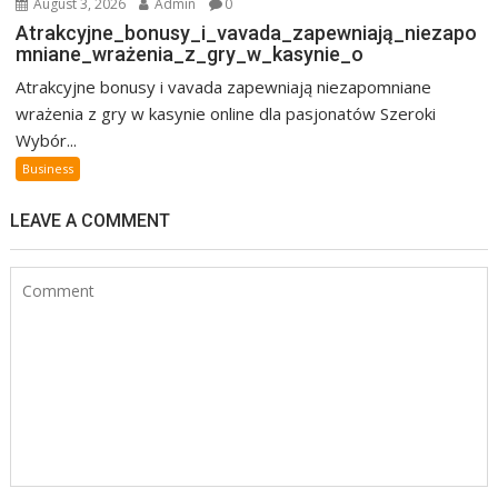
August 3, 2026
Admin
0
Atrakcyjne_bonusy_i_vavada_zapewniają_niezapo
mniane_wrażenia_z_gry_w_kasynie_o
Atrakcyjne bonusy i vavada zapewniają niezapomniane
wrażenia z gry w kasynie online dla pasjonatów Szeroki
Wybór...
Business
LEAVE A COMMENT