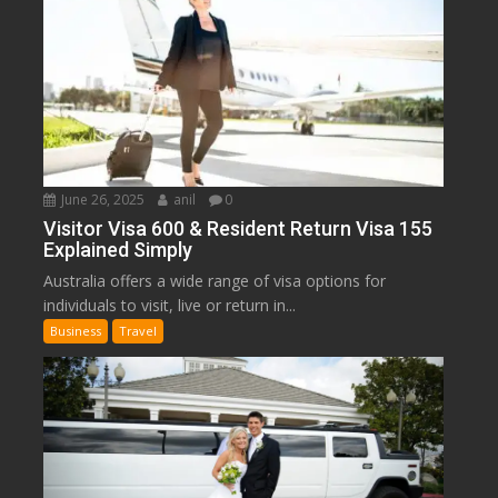
June 26, 2025
anil
0
Visitor Visa 600 & Resident Return Visa 155
Explained Simply
Australia offers a wide range of visa options for
individuals to visit, live or return in...
Business
Travel