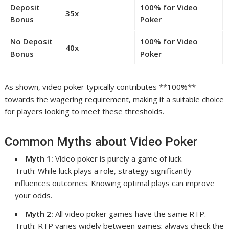
Deposit
100% for Video
35x
Bonus
Poker
No Deposit
100% for Video
40x
Bonus
Poker
As shown, video poker typically contributes **100%**
towards the wagering requirement, making it a suitable choice
for players looking to meet these thresholds.
Common Myths about Video Poker
Myth 1:
Video poker is purely a game of luck.
Truth: While luck plays a role, strategy significantly
influences outcomes. Knowing optimal plays can improve
your odds.
Myth 2:
All video poker games have the same RTP.
Truth: RTP varies widely between games; always check the