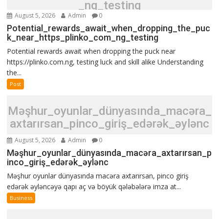
_ng_testing
August 5, 2026
Admin
0
Potential_rewards_await_when_dropping_the_puc
k_near_https_plinko_com_ng_testing
Potential rewards await when dropping the puck near
https://plinko.com.ng, testing luck and skill alike Understanding
the...
Post
Məşhur_oyunlar_dünyasında_macəra_
axtarırsan_pinco_giriş_edərək_əylənc
August 5, 2026
Admin
0
Məşhur_oyunlar_dünyasında_macəra_axtarırsan_p
inco_giriş_edərək_əylənc
Məşhur oyunlar dünyasında macəra axtarırsan, pinco giriş
edərək əyləncəyə qapı aç və böyük qələbələrə imza at...
Business