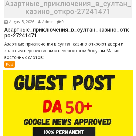
Азартные_приключения_в_султан_
казино_откро-27241471
August 5, 2026
Admin
0
Азартные_приключения_в_султан_казино_отк
ро-27241471
Азартные приключения в султан казино откроют двери к
золотым перспективам и невероятным бонусам Магия
восточных слотов:...
Post