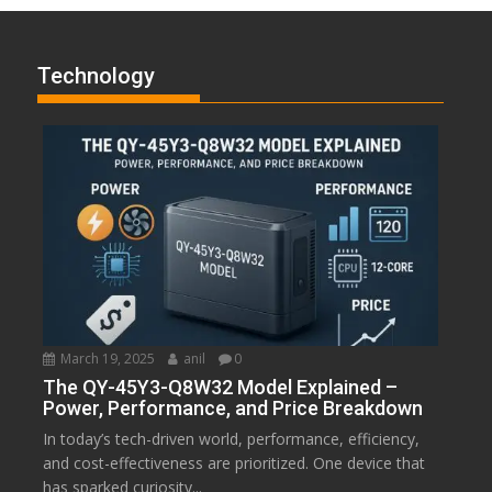
Technology
March 19, 2025
anil
0
The QY-45Y3-Q8W32 Model Explained –
Power, Performance, and Price Breakdown
In today’s tech-driven world, performance, efficiency,
and cost-effectiveness are prioritized. One device that
has sparked curiosity...