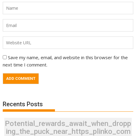
Save my name, email, and website in this browser for the
next time I comment.
Recents Posts
Potential_rewards_await_when_dropp
ing_the_puck_near_https_plinko_com