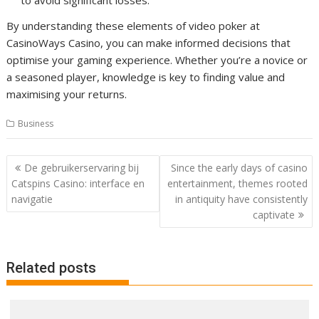
to avoid significant losses.
By understanding these elements of video poker at
CasinoWays Casino, you can make informed decisions that
optimise your gaming experience. Whether you’re a novice or
a seasoned player, knowledge is key to finding value and
maximising your returns.
Business
Post
De gebruikerservaring bij
Since the early days of casino
navigation
Catspins Casino: interface en
entertainment, themes rooted
navigatie
in antiquity have consistently
captivate
Related posts