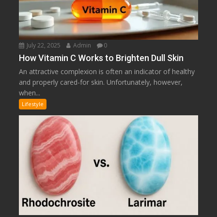
July 22, 2025
Admin
0
How Vitamin C Works to Brighten Dull Skin
An attractive complexion is often an indicator of healthy
and properly cared-for skin. Unfortunately, however,
when...
Lifestyle