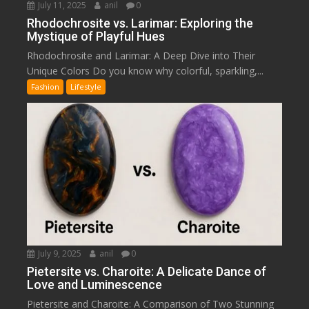
July 11, 2025
anil
0
Rhodochrosite vs. Larimar: Exploring the
Mystique of Playful Hues
Rhodochrosite and Larimar: A Deep Dive into Their
Unique Colors Do you know why colorful, sparkling,...
Fashion
Lifestyle
July 9, 2025
anil
0
Pietersite vs. Charoite: A Delicate Dance of
Love and Luminescence
Pietersite and Charoite: A Comparison of Two Stunning